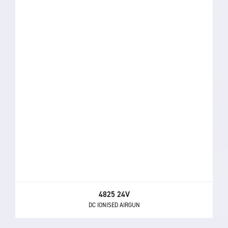
4825 24V
DC IONISED AIRGUN