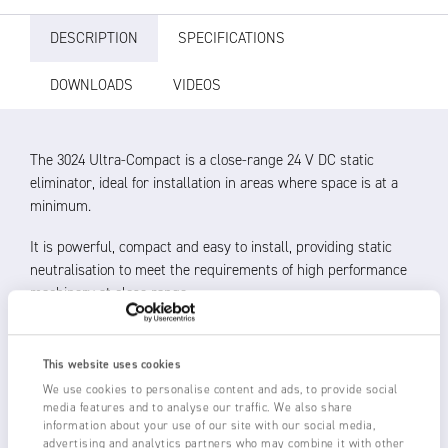
DESCRIPTION
SPECIFICATIONS
DOWNLOADS
VIDEOS
The 3024 Ultra-Compact is a close-range 24 V DC static
eliminator, ideal for installation in areas where space is at a
minimum.
It is powerful, compact and easy to install, providing static
neutralisation to meet the requirements of high performance
machinery at close range.
Operating distance 20 – 150 mm
All electronics encapsulated in the body for protection and
This website uses cookies
reliability
We use cookies to personalise content and ads, to provide social
Shockless, resistively coupled tungsten emitters for long
media features and to analyse our traffic. We also share
life
information about your use of our site with our social media,
advertising and analytics partners who may combine it with other