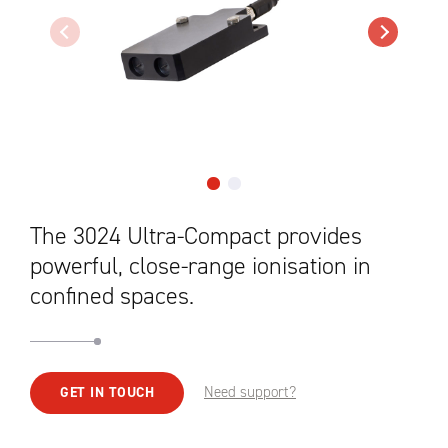
The 3024 Ultra-Compact provides
powerful, close-range ionisation in
confined spaces.
Need support?
GET IN TOUCH