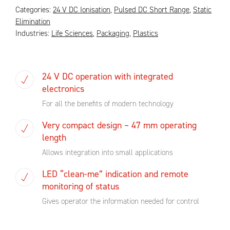
Categories:
24 V DC Ionisation
,
Pulsed DC Short Range
,
Static
Elimination
Industries:
Life Sciences
,
Packaging
,
Plastics
24 V DC operation with integrated
electronics
For all the benefits of modern technology
Very compact design – 47 mm operating
length
Allows integration into small applications
LED “clean-me” indication and remote
monitoring of status
Gives operator the information needed for control