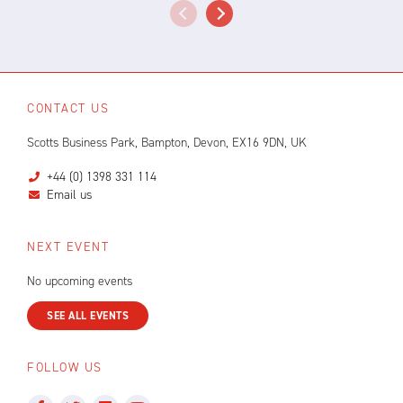
CONTACT US
Scotts Business Park, Bampton, Devon, EX16 9DN, UK
+44 (0) 1398 331 114
Email us
NEXT EVENT
No upcoming events
SEE ALL EVENTS
FOLLOW US