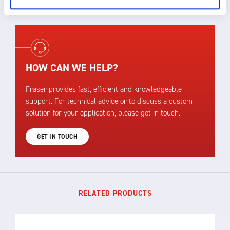
HOW CAN WE HELP?
Fraser provides fast, efficient and knowledgeable
support. For technical advice or to discuss a custom
solution for your application, please get in touch.
GET IN TOUCH
RELATED PRODUCTS