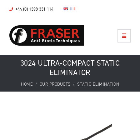
+44 (0) 1398 331 114
3024 ULTRA-COMPACT STATIC
ELIMINATOR
HOME
OUR PRODUCTS
STATIC ELIMINATION