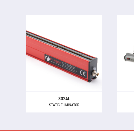
3024L
STATIC ELIMINATOR
The
The 3024L is a compact and
adv
powerful static eliminator, with
built-in electronics and 24 V DC
neut
supply.
3024L
STATIC ELIMINATOR