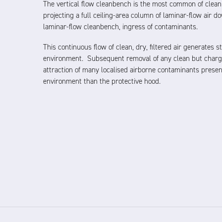
The vertical flow cleanbench is the most common of clean
projecting a full ceiling-area column of laminar-flow air 
laminar-flow cleanbench, ingress of contaminants.
This continuous flow of clean, dry, filtered air generates s
environment. Subsequent removal of any clean but charg
attraction of many localised airborne contaminants presen
environment than the protective hood.