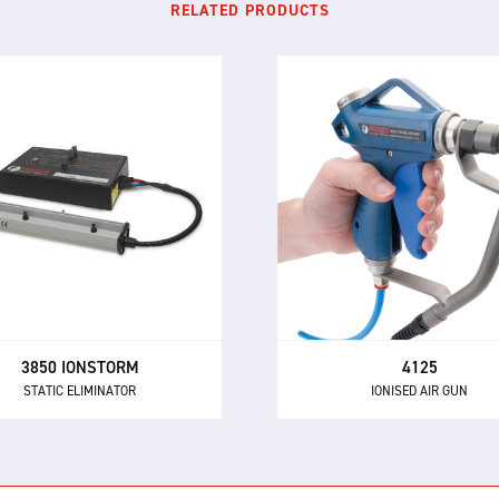
RELATED PRODUCTS
3850 IONSTORM
4125
STATIC ELIMINATOR
IONISED AIR GUN
 3850 Ionstorm system uses
The 4125 is our most powe
anced pulsed DC ionisation
ionised air gun for neutrali
technology for static
static electricity and remo
ralisation at long distances
dust and other contamina
without air assistance.
3850 IONSTORM
4125
STATIC ELIMINATOR
IONISED AIR GUN