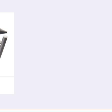
rful
sing
ving
nts.