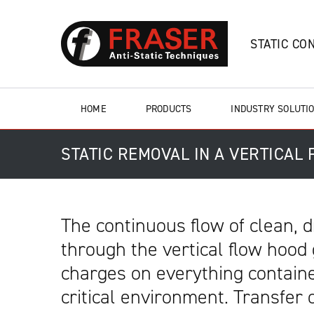
STATIC CO
HOME
PRODUCTS
INDUSTRY SOLUTI
STATIC REMOVAL IN A VERTICAL
The continuous flow of clean, dr
through the vertical flow hood 
charges on everything containe
critical environment. Transfer 