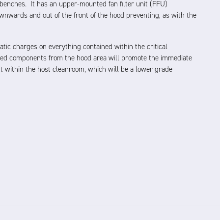
benches. It has an upper-mounted fan filter unit (FFU)
downwards and out of the front of the hood preventing, as with the
tatic charges on everything contained within the critical
ed components from the hood area will promote the immediate
t within the host cleanroom, which will be a lower grade