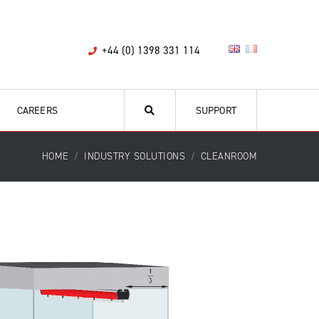
+44 (0) 1398 331 114
CAREERS
SUPPORT
HOME
INDUSTRY SOLUTIONS
CLEANROOM