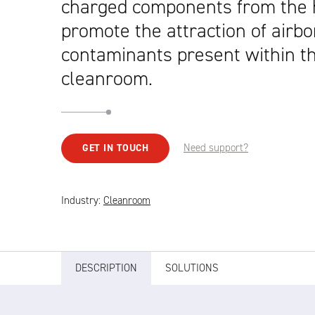
charged components from the 
promote the attraction of airb
contaminants present within t
cleanroom.
Need support?
GET IN TOUCH
Industry:
Cleanroom
DESCRIPTION
SOLUTIONS