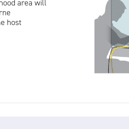
hood area will
orne
he host