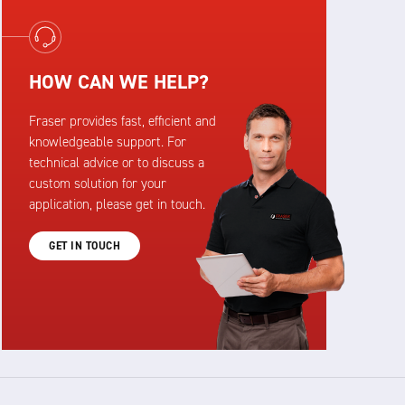
HOW CAN WE HELP?
Fraser provides fast, efficient and
knowledgeable support. For
technical advice or to discuss a
custom solution for your
application, please get in touch.
GET IN TOUCH