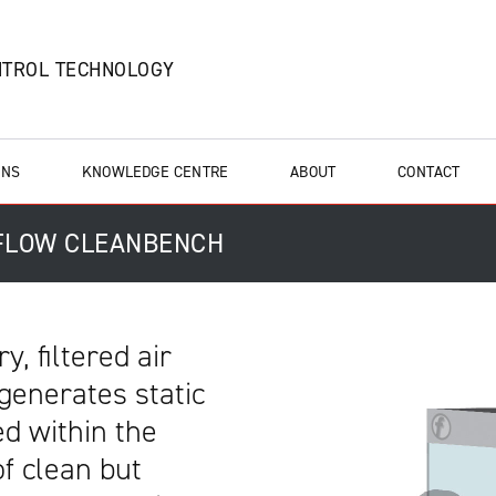
NTROL TECHNOLOGY
ONS
KNOWLEDGE CENTRE
ABOUT
CONTACT
 FLOW CLEANBENCH
y, filtered air
generates static
d within the
of clean but