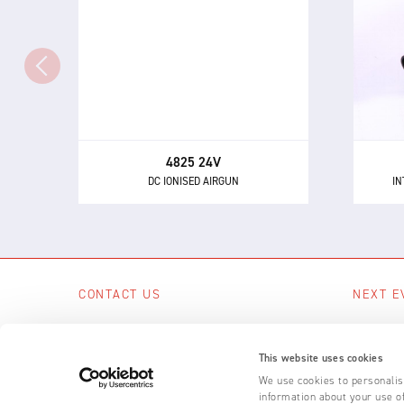
Th
The 4825 - a powerful and highly
directional airgun for neutralising
eli
static electricity and removing
dust and other contaminants.
4825 24V
DC IONISED AIRGUN
IN
CONTACT US
NEXT E
Scotts Business Park, Bampton, Devon,
No upcom
EX16 9DN, UK
This website uses cookies
SEE A
+44 (0) 1398 331 114
We use cookies to personalise
information about your use of
Email us