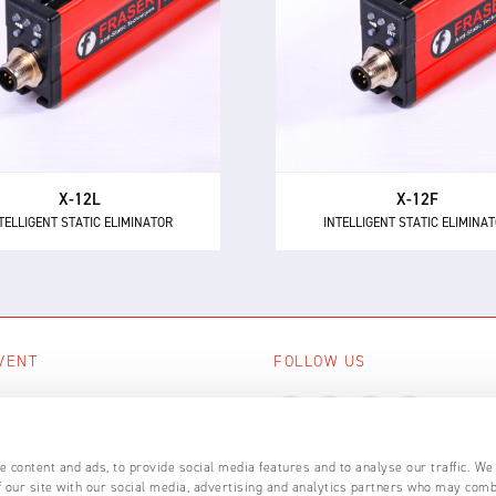
e X-12L is a powerful and
The X-12F supersedes NEO
intelligent 24 V DC static
as the most powerful 24 
minator, providing 12 kV of
short range intelligent ionis
ionising power for longer
with 12 kV of neutralisation
distances up to 600 mm.
for high speed applicatio
X-12L
X-12F
TELLIGENT STATIC ELIMINATOR
INTELLIGENT STATIC ELIMINA
VENT
FOLLOW US
ing events
LL EVENTS
 content and ads, to provide social media features and to analyse our traffic. We
 our site with our social media, advertising and analytics partners who may comb