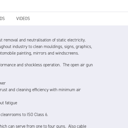
DS
VIDEOS
t removal and neutralisation of static electricity.
ughout industry to clean mouldings, signs, graphics,
utomobile painting, mirrors and windscreens.
performance and shockless operation. The open air gun
ower
hrust and cleaning efficiency with minimum air
ut fatigue
n cleanrooms to ISO Class 6.
ich can serve from one to four guns. Also cable