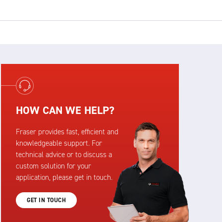
HOW CAN WE HELP?
Fraser provides fast, efficient and
knowledgeable support. For
technical advice or to discuss a
custom solution for your
application, please get in touch.
GET IN TOUCH