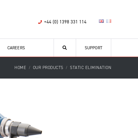
+44 (0) 1398 331 114
CAREERS
SUPPORT
HOME
OUR PRODUCTS
STATIC ELIMINATION