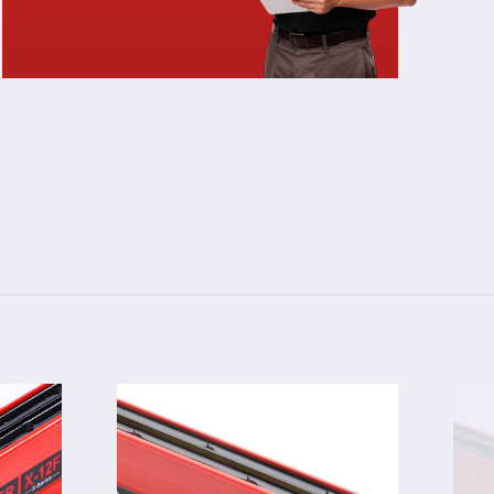
3024F
TOR
STATIC ELIMINATOR