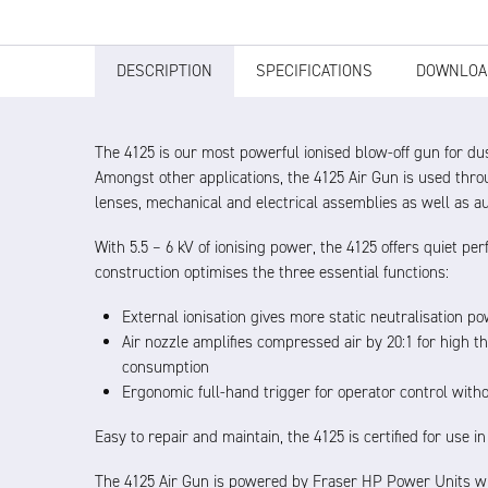
DESCRIPTION
SPECIFICATIONS
DOWNLOA
The 4125 is our most powerful ionised blow-off gun for dus
Amongst other applications, the 4125 Air Gun is used thro
lenses, mechanical and electrical assemblies as well as a
With 5.5 – 6 kV of ionising power, the 4125 offers quiet 
construction optimises the three essential functions:
External ionisation gives more static neutralisation p
Air nozzle amplifies compressed air by 20:1 for high t
consumption
Ergonomic full-hand trigger for operator control witho
Easy to repair and maintain, the 4125 is certified for use i
The 4125 Air Gun is powered by Fraser HP Power Units wh