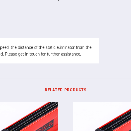
ed, the distance of the static eliminator from the
sed. Please
get in touch
for further assistance.
RELATED PRODUCTS
X-12L
X-12F
TELLIGENT STATIC ELIMINATOR
INTELLIGENT STATIC ELIMINA