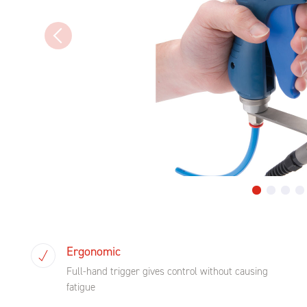
Ergonomic
Full-hand trigger gives control without causing
fatigue