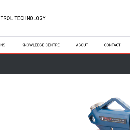
NTROL TECHNOLOGY
ONS
KNOWLEDGE CENTRE
ABOUT
CONTACT