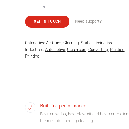
Need support?
GET IN TOUCH
Categories:
Air Guns
,
Cleaning
,
Static Elimination
Industries:
Automotive
,
Cleanroom
,
Converting
,
Plastics
,
Printing
Built for performance
Best ionisation, best blow-off and best control for
the most demanding cleaning