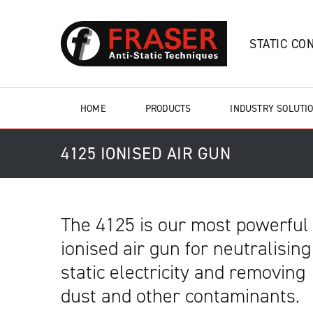
STATIC CO
HOME
PRODUCTS
INDUSTRY SOLUTI
4125 IONISED AIR GUN
The 4125 is our most powerful
ionised air gun for neutralising
static electricity and removing
dust and other contaminants.