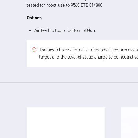
tested for robot use to 9560 ETE 014800.
Options
Air feed to top or bottom of Gun.
The best choice of product depends upon process spe
target and the level of static charge to be neutrali
4825 24V
IN
DC IONISED AIRGUN