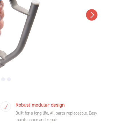
Robust modular design
Built for a long life. All parts replaceable. Easy
maintenance and repair.