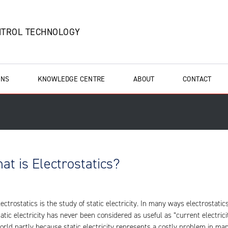
NTROL TECHNOLOGY
ONS
KNOWLEDGE CENTRE
ABOUT
CONTACT
at is Electrostatics?
lectrostatics is the study of static electricity. In many ways electrostat
tatic electricity has never been considered as useful as “current electricit
orld partly because static electricity represents a costly problem in ma