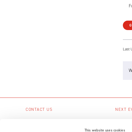
F
G
Last 
W
CONTACT US
NEXT E
Scotts Business Park, Bampton, Devon,
No upcom
EX16 9DN, UK
This website uses cookies