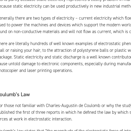
ecause static electricity can be used productively in new industrial met
enerally there are two types of electricity – current electricity which f
sed to power the machines and devices which support the modern world, a
ound on non-conductive materials and will not flow as current, which is cal
here are literally hundreds of well known examples of electrostatic phe
all or raising your hair, to the attraction of polystyrene balls or plastic
ackage. Static electricity and static discharge is a well known contributo
ause untold damage to electronic components, especially during manufact
hotocopier and laser printing operations.
oulumb’s Law
or those not familiar with Charles-Augustin de Coulomb or why the study o
ublished the first of three reports in which he defined the law by which 
orces at work in electrostatic interaction.