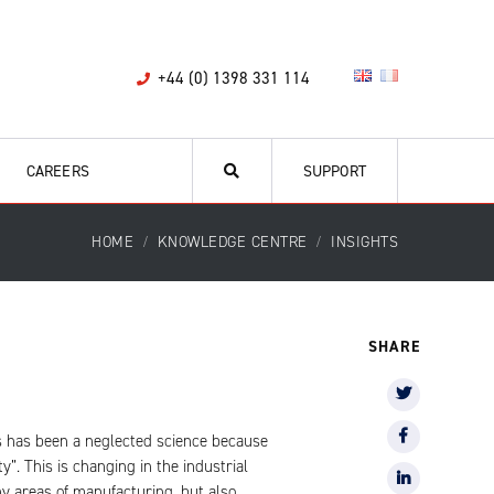
+44 (0) 1398 331 114
CAREERS
SUPPORT
HOME
KNOWLEDGE CENTRE
INSIGHTS
SHARE
ics has been a neglected science because
y”. This is changing in the industrial
ny areas of manufacturing, but also