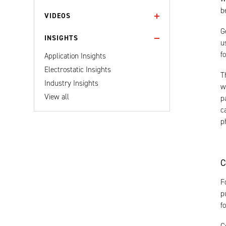
b
VIDEOS
G
INSIGHTS
u
f
Application Insights
Electrostatic Insights
T
Industry Insights
w
View all
p
c
p
C
F
p
f