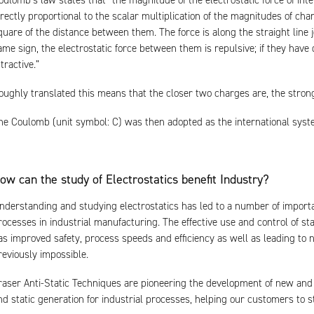
oulomb’s law states that “the magnitude of the electrostatic force of int
irectly proportional to the scalar multiplication of the magnitudes of cha
quare of the distance between them. The force is along the straight line 
ame sign, the electrostatic force between them is repulsive; if they have 
ttractive.”
oughly translated this means that the closer two charges are, the stron
he Coulomb (unit symbol: C) was then adopted as the international system 
ow can the study of Electrostatics benefit Industry?
nderstanding and studying electrostatics has led to a number of impor
rocesses in industrial manufacturing. The effective use and control of sta
as improved safety, process speeds and efficiency as well as leading 
reviously impossible.
raser Anti-Static Techniques are pioneering the development of new and 
nd static generation for industrial processes, helping our customers to s