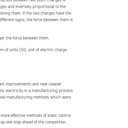
eraction between two point charges is
rges and inversely proportional to the
joining them. If the two charges have the
different signs, the force between them is
ger the force between them.
of units (SI), unit of electric charge.
tant improvements and new cleaner
tic electricity in a manufacturing process
to new manufacturing methods which were
more effective methods of static control
tay one step ahead of the competition.