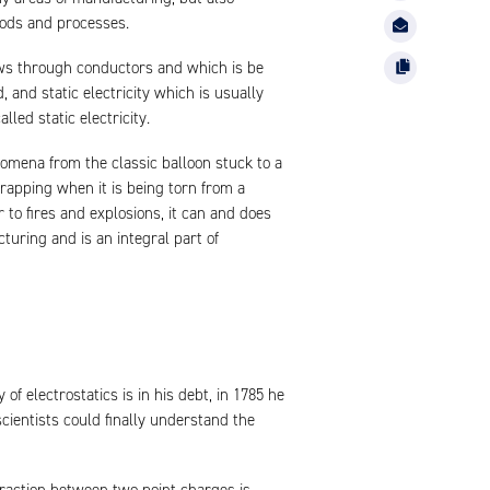
hods and processes.
lows through conductors and which is be
nd static electricity which is usually
led static electricity.
nomena from the classic balloon stuck to a
 wrapping when it is being torn from a
r to fires and explosions, it can and does
uring and is an integral part of
f electrostatics is in his debt, in 1785 he
scientists could finally understand the