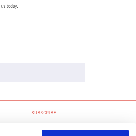
 us today.
SUBSCRIBE
SUBSCRIBE