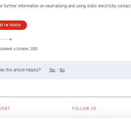
or further information on neutralising and using static electricity contact
ET IN TOUCH
Updated: 6 October, 2020
as this article helpful?
Yes
/
No
VENT
FOLLOW US
ing events