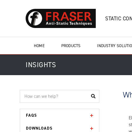
STATIC CO
HOME
PRODUCTS
INDUSTRY SOLUTI
INSIGHTS
Wh
FAQS
E
s
DOWNLOADS
w