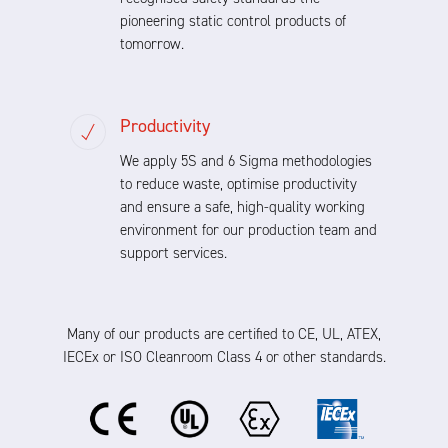
pioneering static control products of
tomorrow.
Productivity
We apply 5S and 6 Sigma methodologies
to reduce waste, optimise productivity
and ensure a safe, high-quality working
environment for our production team and
support services.
Many of our products are certified to CE, UL, ATEX,
IECEx or ISO Cleanroom Class 4 or other standards.