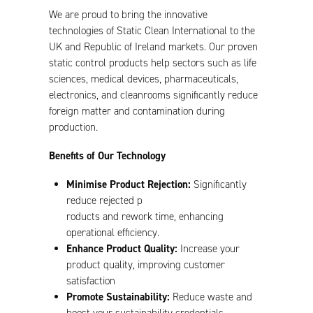
We are proud to bring the innovative
technologies of Static Clean International to the
UK and Republic of Ireland markets. Our proven
static control products help sectors such as life
sciences, medical devices, pharmaceuticals,
electronics, and cleanrooms significantly reduce
foreign matter and contamination during
production.
Benefits of Our Technology
Minimise Product Rejection:
Significantly
reduce rejected p
roducts and rework time, enhancing
operational efficiency.
Enhance Product Quality:
Increase your
product quality, improving customer
satisfaction
Promote Sustainability:
Reduce waste and