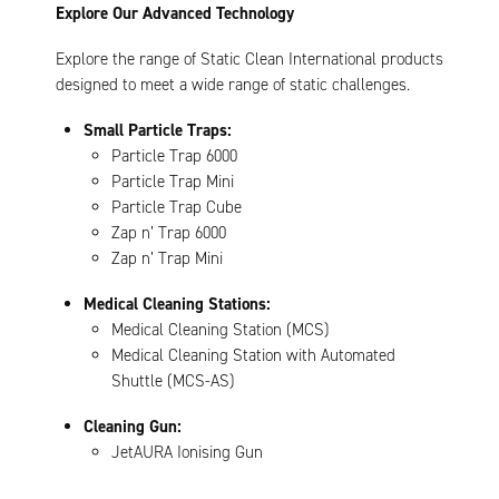
Explore Our Advanced Technology
Explore the range of Static Clean International products
designed to meet a wide range of static challenges.
Small Particle Traps:
Particle Trap 6000
Particle Trap Mini
Particle Trap Cube
Zap n’ Trap 6000
Zap n’ Trap Mini
Medical Cleaning Stations:
Medical Cleaning Station (MCS)
Medical Cleaning Station with Automated
Shuttle (MCS-AS)
Cleaning Gun:
JetAURA Ionising Gun