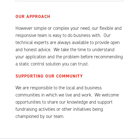
OUR APPROACH
However simple or complex your need, our flexible and
responsive team is easy to do business with. Our
technical experts are always available to provide open
and honest advice. We take the time to understand
your application and the problem before recommending
a static control solution you can trust.
SUPPORTING OUR COMMUNITY
We are responsible to the local and business
communities in which we live and work. We welcome
opportunities to share our knowledge and support
fundraising activities or other initiatives being
championed by our team.