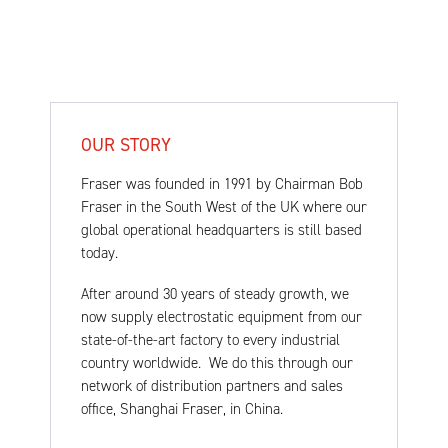
OUR STORY
Fraser was founded in 1991 by Chairman Bob
Fraser in the South West of the UK where our
global operational headquarters is still based
today.
After around 30 years of steady growth, we
now supply electrostatic equipment from our
state-of-the-art factory to every industrial
country worldwide. We do this through our
network of distribution partners and sales
office, Shanghai Fraser, in China.