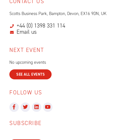
CONTACT US
Scotts Business Park, Bampton, Devon, EX16 9DN, UK
+44 (0) 1398 331 114
Email us
NEXT EVENT
No upcoming events
SEE ALL EVENTS
FOLLOW US
SUBSCRIBE