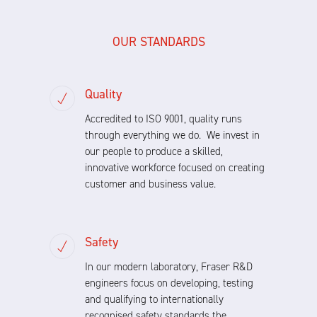
OUR STANDARDS
Quality
Accredited to ISO 9001, quality runs
through everything we do. We invest in
our people to produce a skilled,
innovative workforce focused on creating
customer and business value.
Safety
In our modern laboratory, Fraser R&D
engineers focus on developing, testing
and qualifying to internationally
recognised safety standards the