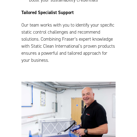
boost your sustainability credentials
Tailored Specialist Support
Our team works with you to identify your specific
static control challenges and recommend
solutions. Combining Fraser’s expert knowledge
with Static Clean International’s proven products
ensures a powerful and tailored approach for
your business.