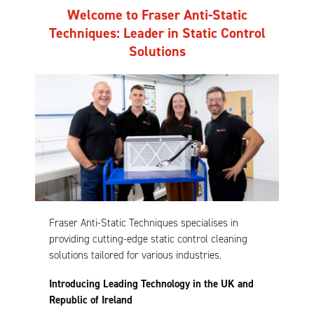
Welcome to Fraser Anti-Static
Techniques: Leader in Static Control
Solutions
Fraser Anti-Static Techniques specialises in
providing cutting-edge static control cleaning
solutions tailored for various industries.
Introducing Leading Technology in the UK and
Republic of Ireland