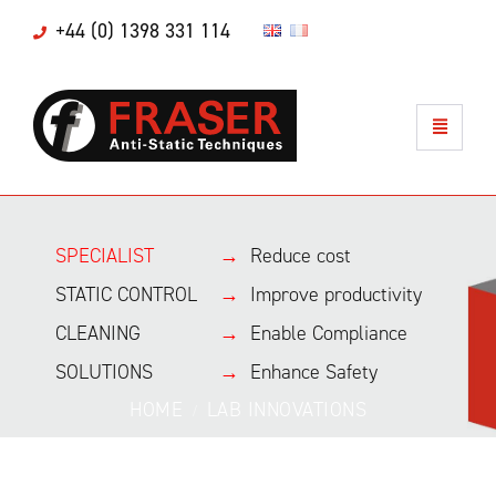
+44 (0) 1398 331 114
SPECIALIST
→
Reduce cost
STATIC CONTROL
→
Improve productivity
CLEANING
→
Enable Compliance
SOLUTIONS
→
Enhance Safety
HOME
LAB INNOVATIONS