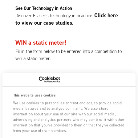
See Our Technology in Action
Click here
Discover Fraser’s technology in practice.
to view our case studies.
WIN a static meter!
Fil in the form below to be entered into a competition to
win a static meter.
First Name
This website uses cookies
We use cookies to personalise content and ads, to provide social
media features and to analyse our traffic. We also share
Last Name
information about your use of our site with our social media,
advertising and analytics partners who may combine it with other
information that you’ve provided to them or that they’ve collected
from your use of their services.