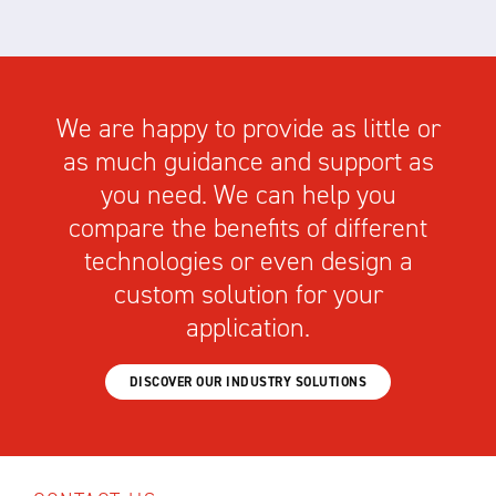
We are happy to provide as little or
as much guidance and support as
you need. We can help you
compare the benefits of different
technologies or even design a
custom solution for your
application.
DISCOVER OUR INDUSTRY SOLUTIONS