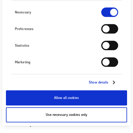
Company
Consent
Selection
Necessary
Preferences
Email
Statistics
Please keep me up to date with Fraser’s static
Marketing
control technology.
Show details
Allow all cookies
Use necessary cookies only
Click here to view the terms and conditions
of entry