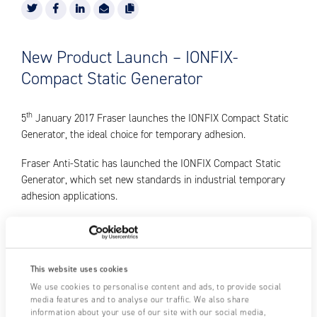
New Product Launch – IONFIX-
Compact Static Generator
th
5
January 2017 Fraser launches the IONFIX Compact Static
Generator, the ideal choice for temporary adhesion.
Fraser Anti-Static has launched the IONFIX Compact Static
Generator, which set new standards in industrial temporary
adhesion applications.
Using static electricity for temporary adhesion is a rapidly
growing area of industry. It is used in laminating, interleaving,
labelling, bagmaking, printing, in-mould labelling and many
This website uses cookies
other areas.
We use cookies to personalise content and ads, to provide social
media features and to analyse our traffic. We also share
The IONFIX Compact Static Generator was designed to meet
information about your use of our site with our social media,