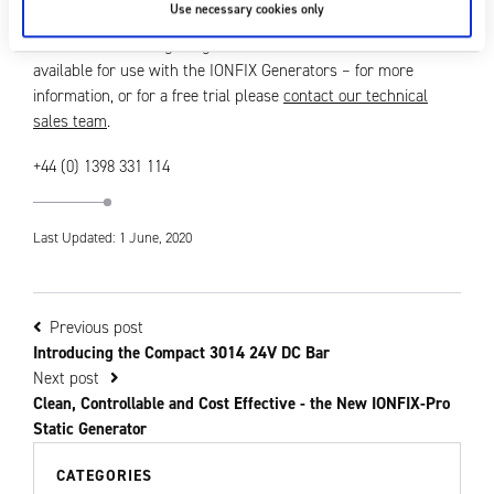
Use necessary cookies only
There is a wide range of generator electrodes and accessories
available for use with the IONFIX Generators – for more
information, or for a free trial please
contact our technical
sales team
.
+44 (0) 1398 331 114
Last Updated: 1 June, 2020
Previous post
Introducing the Compact 3014 24V DC Bar
Next post
Clean, Controllable and Cost Effective - the New IONFIX-Pro
Static Generator
CATEGORIES