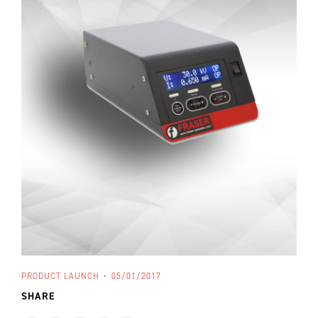
PRODUCT LAUNCH
05/01/2017
SHARE