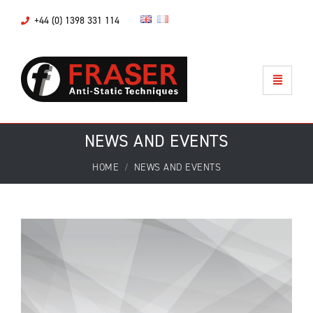
+44 (0) 1398 331 114
NEWS AND EVENTS
HOME
NEWS AND EVENTS