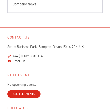
Company News
CONTACT US
Scotts Business Park, Bampton, Devon, EX16 9DN, UK
+44 (0) 1398 331 114
Email us
NEXT EVENT
No upcoming events
SEE ALL EVENTS
FOLLOW US