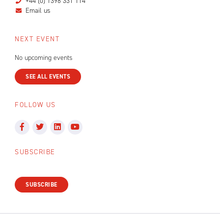
+44 (0) 1398 331 114
Email us
NEXT EVENT
No upcoming events
SEE ALL EVENTS
FOLLOW US
SUBSCRIBE
SUBSCRIBE