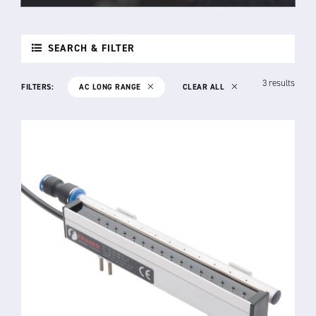
SEARCH & FILTER
3 results
FILTERS:
AC LONG RANGE
CLEAR ALL