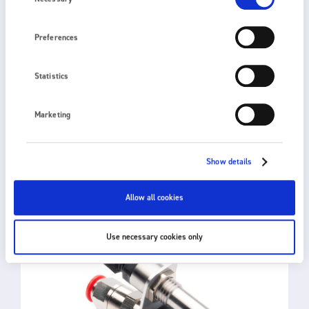
Preferences
Statistics
2010
Marketing
IONISED AIR BLOWER
Show details
Allow all cookies
Use necessary cookies only