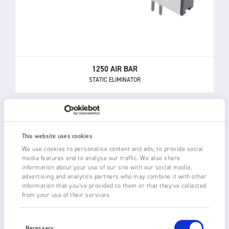
1250 AIR BAR
STATIC ELIMINATOR
This website uses cookies
We use cookies to personalise content and ads, to provide social
media features and to analyse our traffic. We also share
information about your use of our site with our social media,
advertising and analytics partners who may combine it with other
information that you’ve provided to them or that they’ve collected
from your use of their services.
Consent
Selection
Necessary