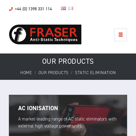
+44 (0) 1398 331 114
OUR PRODUCTS
HOME
OUR PRODUCTS
STATIC ELIMINATION
AC IONISATION
A market-leading range of AC static eliminators with
external high voltage power units.