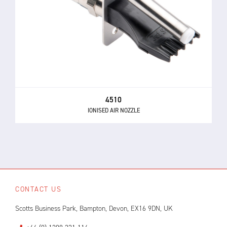
4510
IONISED AIR NOZZLE
CONTACT US
Scotts Business Park, Bampton, Devon, EX16 9DN, UK