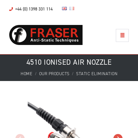
+44 (0) 1398 331 114
4510 IONISED AIR NOZZLE
HOME
OUR PRODUCTS
STATIC ELIMINATION