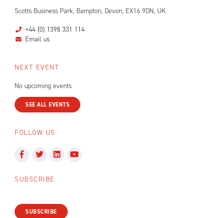
Scotts Business Park, Bampton, Devon, EX16 9DN, UK
+44 (0) 1398 331 114
Email us
NEXT EVENT
No upcoming events
SEE ALL EVENTS
FOLLOW US
SUBSCRIBE
SUBSCRIBE