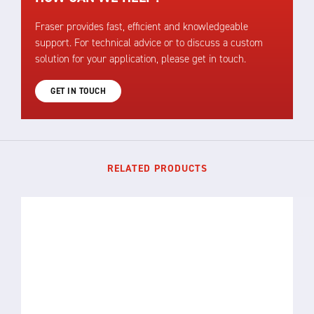
Fraser provides fast, efficient and knowledgeable
support. For technical advice or to discuss a custom
solution for your application, please get in touch.
GET IN TOUCH
RELATED PRODUCTS