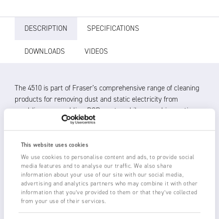
DESCRIPTION
SPECIFICATIONS
DOWNLOADS
VIDEOS
The 4510 is part of Fraser’s comprehensive range of cleaning
products for removing dust and static electricity from
mouldings, assemblies, PCBs, automobiles, graphics, optics
and medical parts.
The 4510 Ionised Air Nozzle produces a fast, quiet and flat jet
This website uses cookies
of ionised air for efficient static neutralisation and cleaning.
We use cookies to personalise content and ads, to provide social
media features and to analyse our traffic. We also share
Up to 6 kV of ionising power provided by a Fraser HP
information about your use of our site with our social media,
Power Unit thoroughly neutralises the static charge,
advertising and analytics partners who may combine it with other
information that you’ve provided to them or that they’ve collected
allowing dust removal without the risk of re-attraction
from your use of their services.
Nozzles amplify compressed air by up to 20:1 for
economical operation