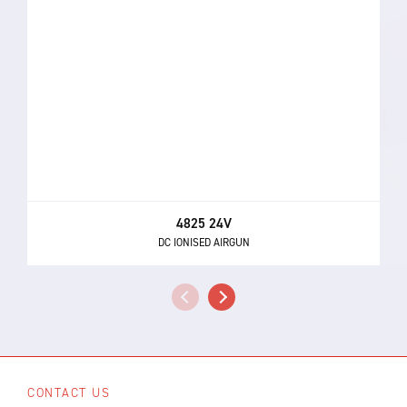
4825 24V
DC IONISED AIRGUN
CONTACT US