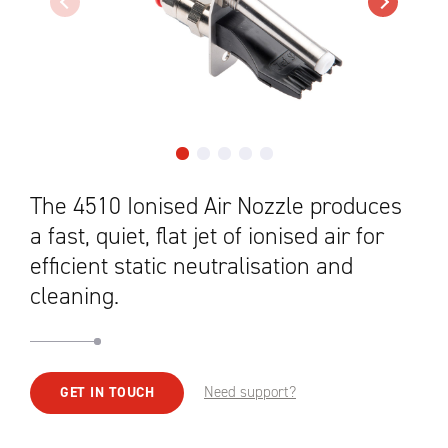
The 4510 Ionised Air Nozzle produces
a fast, quiet, flat jet of ionised air for
efficient static neutralisation and
cleaning.
Need support?
GET IN TOUCH