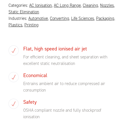
Categories:
AC Ionisation
,
AC Long Range
,
Cleaning
,
Nozzles
,
Static Elimination
Industries:
Automotive
,
Converting
,
Life Sciences
,
Packaging
,
Plastics
,
Printing
Flat, high speed ionised air jet
For efficient cleaning, and sheet separation with
excellent static neutralisation
Economical
Entrains ambient air to reduce compressed air
consumption
Safety
OSHA compliant nozzle and fully shockproof
ionisation