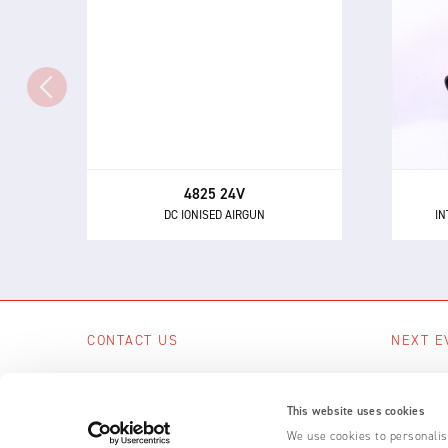
IN
DC IONISED AIRGUN
Th
The 4825 - a powerful and highly
directional airgun for neutralising
eli
static electricity and removing
dust and other contaminants.
4825 24V
DC IONISED AIRGUN
IN
CONTACT US
NEXT E
Scotts Business Park, Bampton, Devon,
No upcom
EX16 9DN, UK
This website uses cookies
SEE A
+44 (0) 1398 331 114
We use cookies to personalise