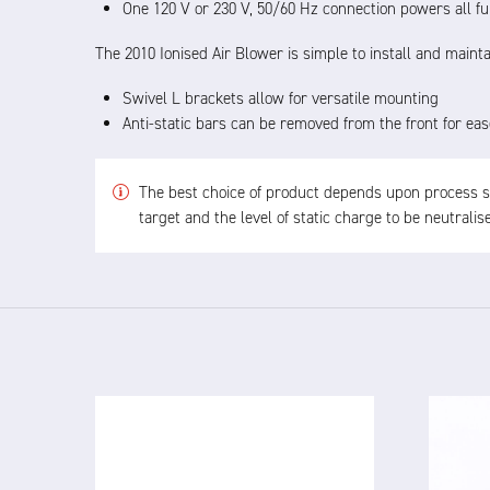
One 120 V or 230 V, 50/60 Hz connection powers all fu
The 2010 Ionised Air Blower is simple to install and mainta
Swivel L brackets allow for versatile mounting
Anti-static bars can be removed from the front for eas
The best choice of product depends upon process spe
target and the level of static charge to be neutrali
4825 24V