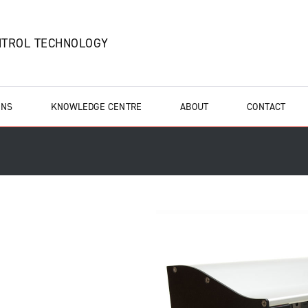
NTROL TECHNOLOGY
ONS
KNOWLEDGE CENTRE
ABOUT
CONTACT