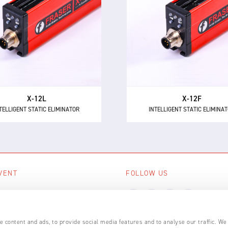
TELLIGENT STATIC ELIMINATOR
INTELLIGENT STATIC ELIMINA
e X-12L is a powerful and
The X-12F supersedes NEO
intelligent 24 V DC static
as the most powerful 24 
minator, providing 12 kV of
short range intelligent ionis
ionising power for longer
with 12 kV of neutralisation
distances up to 600 mm.
for high speed applicatio
X-12L
X-12F
TELLIGENT STATIC ELIMINATOR
INTELLIGENT STATIC ELIMINA
VENT
FOLLOW US
ing events
LL EVENTS
 content and ads, to provide social media features and to analyse our traffic. We