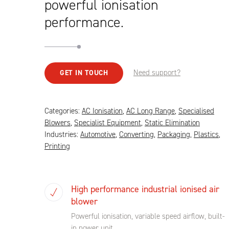
powerful ionisation
performance.
Need support?
GET IN TOUCH
Categories:
AC Ionisation
,
AC Long Range
,
Specialised
Blowers
,
Specialist Equipment
,
Static Elimination
Industries:
Automotive
,
Converting
,
Packaging
,
Plastics
,
Printing
High performance industrial ionised air
blower
Powerful ionisation, variable speed airflow, built-
in power unit