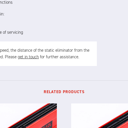
nctions
in:
e of servicing
ed, the distance of the static eliminator from the
sed. Please
get in touch
for further assistance.
RELATED PRODUCTS
X-12L
X-12F