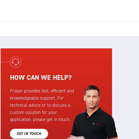
HOW CAN WE HELP?
Fraser provides fast, efficient and
knowledgeable support. For
technical advice or to discuss a
custom solution for your
application, please get in touch.
GET IN TOUCH