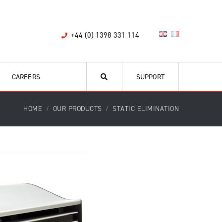
+44 (0) 1398 331 114
CAREERS
SUPPORT
HOME
OUR PRODUCTS
STATIC ELIMINATION