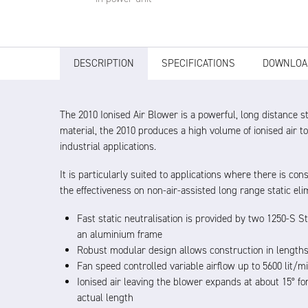
DESCRIPTION
SPECIFICATIONS
DOWNLOA
The 2010 Ionised Air Blower is a powerful, long distance 
material, the 2010 produces a high volume of ionised air to
industrial applications.
It is particularly suited to applications where there is 
the effectiveness on non-air-assisted long range static eli
Fast static neutralisation is provided by two 1250-S St
an aluminium frame
Robust modular design allows construction in length
Fan speed controlled variable airflow up to 5600 lit/
Ionised air leaving the blower expands at about 15° fo
actual length