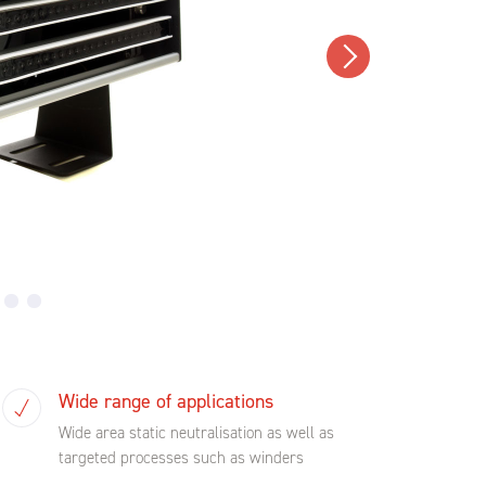
Wide range of applications
Wide area static neutralisation as well as
targeted processes such as winders