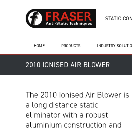
STATIC CO
HOME
PRODUCTS
INDUSTRY SOLUTI
2010 IONISED AIR BLOWER
The 2010 Ionised Air Blower is
a long distance static
eliminator with a robust
aluminium construction and