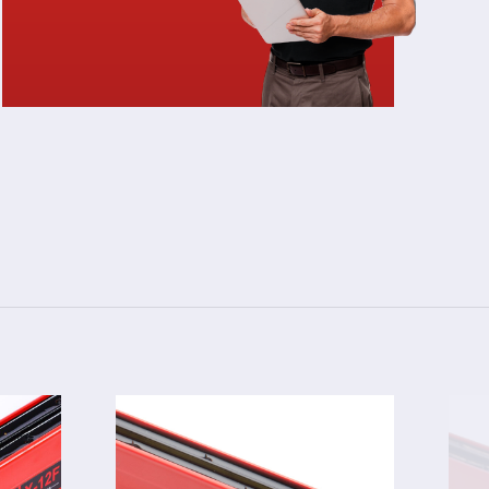
3024F