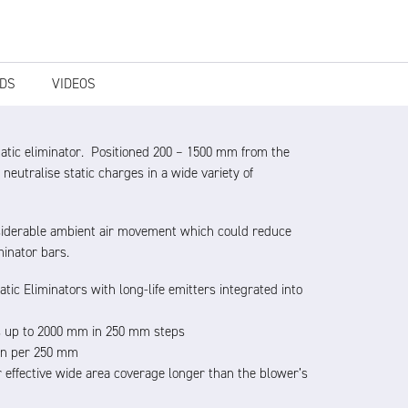
DS
VIDEOS
static eliminator. Positioned 200 – 1500 mm from the
 neutralise static charges in a wide variety of
considerable ambient air movement which could reduce
minator bars.
atic Eliminators with long-life emitters integrated into
s up to 2000 mm in 250 mm steps
min per 250 mm
r effective wide area coverage longer than the blower’s