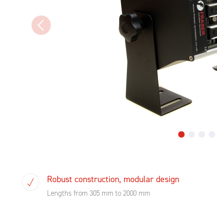
Robust construction, modular design
Lengths from 305 mm to 2000 mm