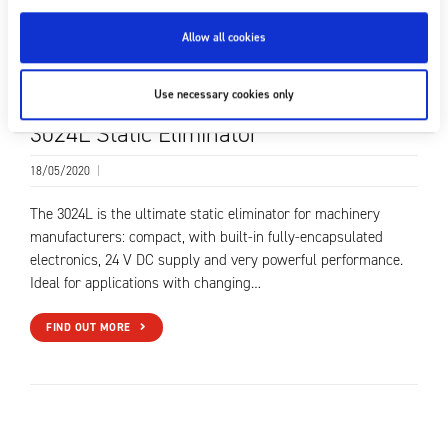
Allow all cookies
Use necessary cookies only
3024L Static Eliminator
18/05/2020
|
The 3024L is the ultimate static eliminator for machinery
manufacturers: compact, with built-in fully-encapsulated
electronics, 24 V DC supply and very powerful performance.
Ideal for applications with changing…
FIND OUT MORE