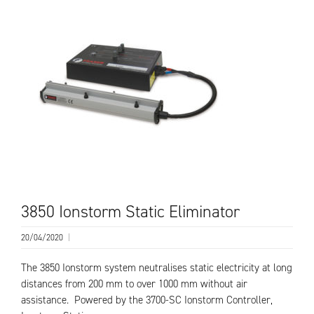
3850 Ionstorm Static Eliminator
20/04/2020
|
The 3850 Ionstorm system neutralises static electricity at long
distances from 200 mm to over 1000 mm without air
assistance. Powered by the 3700-SC Ionstorm Controller,