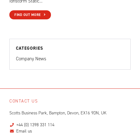
Ionstorm Static…
FIND OUT MORE
CATEGORIES
Company News
CONTACT US
Scotts Business Park, Bampton, Devon, EX16 9DN, UK
+44 (0) 1398 331 114
Email us