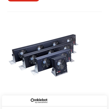
2050 Series Ionised Air Blowers