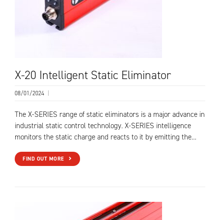
X-20 Intelligent Static Eliminator
08/01/2024
|
The X-SERIES range of static eliminators is a major advance in
industrial static control technology. X-SERIES intelligence
monitors the static charge and reacts to it by emitting the…
FIND OUT MORE