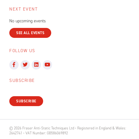
NEXT EVENT
No upcoming events
SEE ALL EVENTS
FOLLOW US
SUBSCRIBE
SUBSCRIBE
© 2026 Fraser Anti-Static Techniques Ltd • Registered in England & Wales:
2642741 • VAT Number: GB586069892