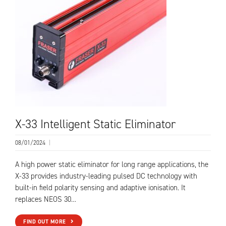
X-33 Intelligent Static Eliminator
08/01/2024
|
A high power static eliminator for long range applications, the
X-33 provides industry-leading pulsed DC technology with
built-in field polarity sensing and adaptive ionisation. It
replaces NEOS 30…
FIND OUT MORE