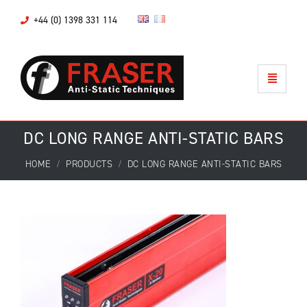
+44 (0) 1398 331 114
DC LONG RANGE ANTI-STATIC BARS
HOME
PRODUCTS
DC LONG RANGE ANTI-STATIC BARS