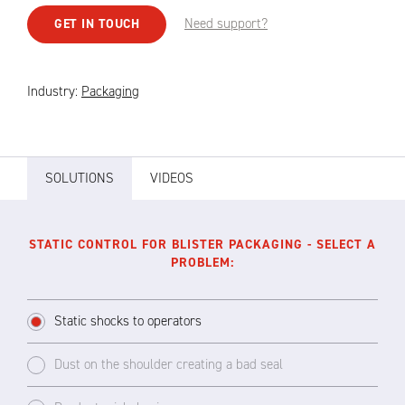
Need support?
GET IN TOUCH
Industry:
Packaging
SOLUTIONS
VIDEOS
STATIC CONTROL FOR BLISTER PACKAGING - SELECT A
PROBLEM:
Static shocks to operators
Dust on the shoulder creating a bad seal