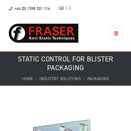
+44 (0) 1398 331 114
STATIC CONTROL FOR BLISTER
PACKAGING
HOME
INDUSTRY SOLUTIONS
PACKAGING