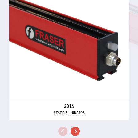
3014
STATIC ELIMINATOR