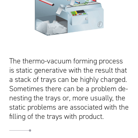
The thermo-vacuum forming process
is static generative with the result that
a stack of trays can be highly charged.
Sometimes there can be a problem de-
nesting the trays or, more usually, the
static problems are associated with the
filling of the trays with product.