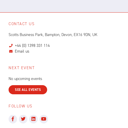
CONTACT US
Scotts Business Park, Bampton, Devon, EX16 9DN, UK
+44 (0) 1398 331 114
Email us
NEXT EVENT
No upcoming events
SEE ALL EVENTS
FOLLOW US