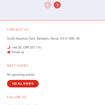
CONTACT US
Scotts Business Park, Bampton, Devon, EX16 9DN, UK
+44 (0) 1398 331 114
Email us
NEXT EVENT
No upcoming events
SEE ALL EVENTS
FOLLOW US