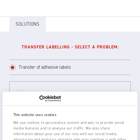
SOLUTIONS
TRANSFER LABELLING - SELECT A PROBLEM:
Transfer of adhesive labels
Depending on the size of the label, a compact
7090 or one of the larger 7095 Static Pinners,
powered by the IONFIX Compact Static
This website uses cookies
Generator, uses electrostatics to temporarily
stick the label to the transfer drum. The
We use cookies to personalise content and ads, to provide social
media features and to analyse our traffic. We also share
transfer drum then rotates and applies the
information about your use of our site with our social media,
adhesive side of the label to the product.
advertising and analytics partners who may combine it with other