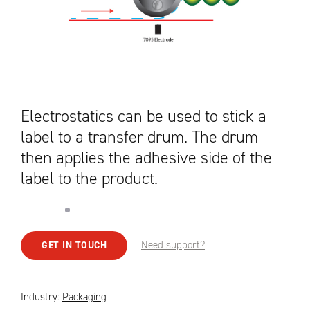
Electrostatics can be used to stick a
label to a transfer drum. The drum
then applies the adhesive side of the
label to the product.
Need support?
GET IN TOUCH
Industry:
Packaging