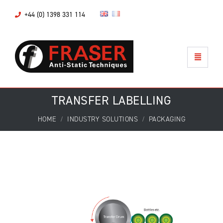
+44 (0) 1398 331 114
TRANSFER LABELLING
HOME
INDUSTRY SOLUTIONS
PACKAGING