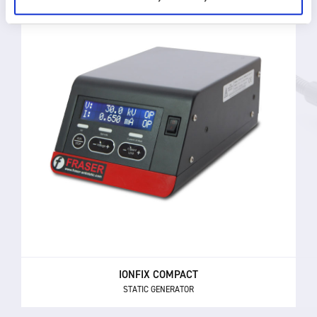
IONFIX COMPACT
STATIC GENERATOR