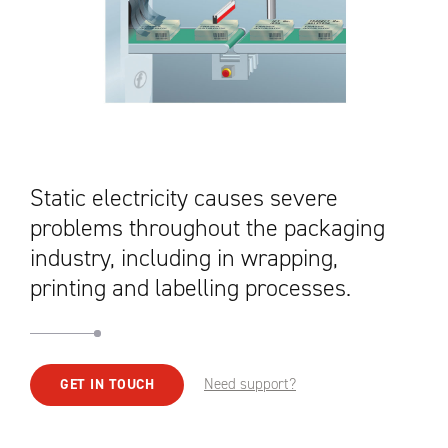
Static electricity causes severe
problems throughout the packaging
industry, including in wrapping,
printing and labelling processes.
Need support?
GET IN TOUCH