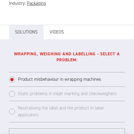
Industry:
Packaging
SOLUTIONS
VIDEOS
WRAPPING, WEIGHING AND LABELLING - SELECT A
PROBLEM:
Product misbehaviour in wrapping machines
Static problems in inkjet marking and checkweighers
Neutralising the label and the product in label
applicators