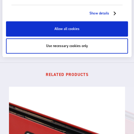
HOW CAN WE HELP?
Show details
Fraser provides fast, efficient and knowledgeable
support. For technical advice or to discuss a custom
solution for your application, please get in touch.
Allow all cookies
GET IN TOUCH
Use necessary cookies only
RELATED PRODUCTS