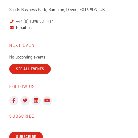
Scotts Business Park, Bampton, Devon, EX16 9DN, UK
+44 (0) 1398 331 114
Email us
NEXT EVENT
No upcoming events
SEE ALL EVENTS
FOLLOW US
SUBSCRIBE
SUBSCRIBE