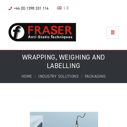
+44 (0) 1398 331 114
WRAPPING, WEIGHING AND
LABELLING
HOME
INDUSTRY SOLUTIONS
PACKAGING