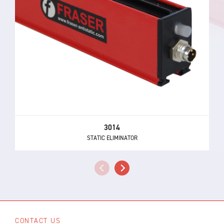
3014
STATIC ELIMINATOR
CONTACT US