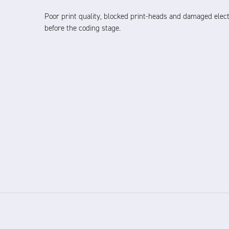
Poor print quality, blocked print-heads and damaged elect
before the coding stage.