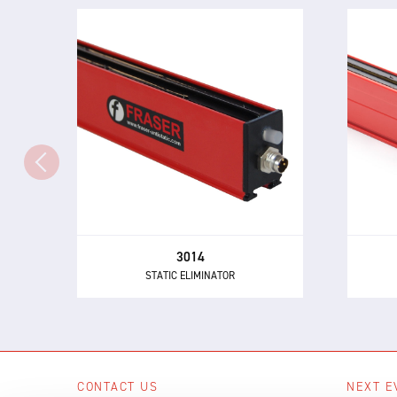
3014
STATIC ELIMINATOR
The 3014 Static Eliminator offers
Th
all of the performance and control
powe
benefits of 24 V DC technology in a
buil
compact and inexpensive design.
3014
STATIC ELIMINATOR
CONTACT US
NEXT E