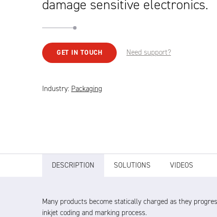
damage sensitive electronics.
Need support?
GET IN TOUCH
Industry:
Packaging
DESCRIPTION
SOLUTIONS
VIDEOS
Many products become statically charged as they progres
inkjet coding and marking process.