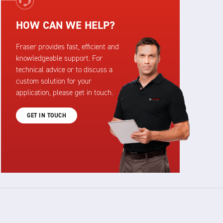
HOW CAN WE HELP?
Fraser provides fast, efficient and
knowledgeable support. For
technical advice or to discuss a
custom solution for your
application, please get in touch.
GET IN TOUCH