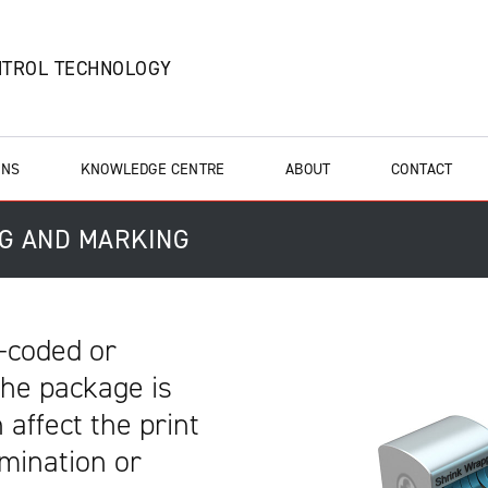
NTROL TECHNOLOGY
ONS
KNOWLEDGE CENTRE
ABOUT
CONTACT
NG AND MARKING
-coded or
 the package is
 affect the print
amination or