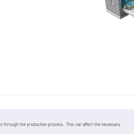
s through the production process. This can affect the necessary