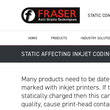
STATIC CO
HOME
PRODUCTS
INDUSTRY SOLUTI
STATIC AFFECTING INKJET CODI
Many products need to be date
marked with inkjet printers. If
statically charged then this can
quality, cause print-head cont