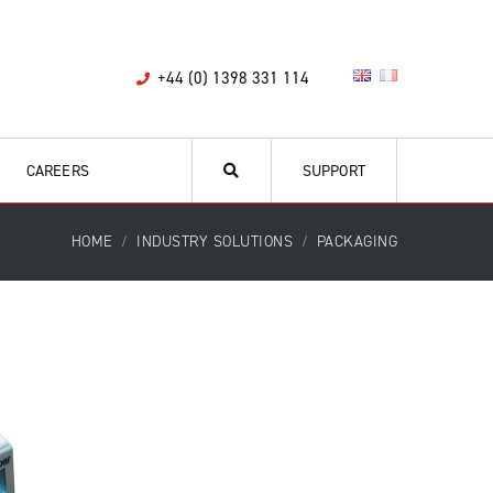
+44 (0) 1398 331 114
CAREERS
SUPPORT
HOME
INDUSTRY SOLUTIONS
PACKAGING