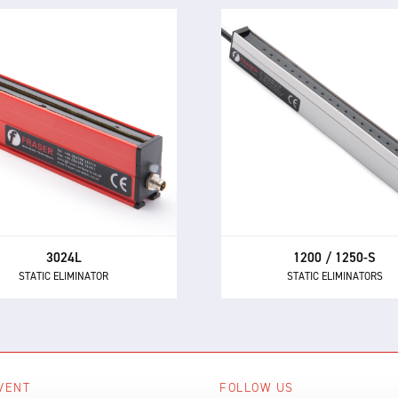
1200 / 1250-S
3024L
STATIC ELIMINATORS
STATIC ELIMINATOR
Powerful performance a
e 3024L is a compact and
market-leading reliability 
rful static eliminator, with
the 1250 and 1250-S the fi
t-in electronics and 24 V DC
choice AC static eliminator
supply.
manufacturers.
3024L
1200 / 1250-S
STATIC ELIMINATOR
STATIC ELIMINATORS
VENT
FOLLOW US