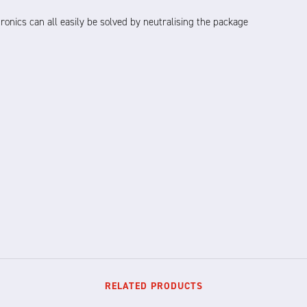
ronics can all easily be solved by neutralising the package
RELATED PRODUCTS