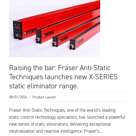
Raising the bar: Fraser Anti-Static
Techniques launches new X-SERIES
static eliminator range.
08/01/2024
|
Product Launch
Fraser Anti-Static Techniques, one of the world’s leading
static control technology specialists, has launched a powerful
new series of static eliminators, delivering exceptional
neutralisation and reactive intelligence. Fraser’s…