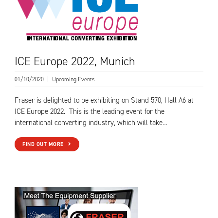
ICE Europe 2022, Munich
01/10/2020
|
Upcoming Events
Fraser is delighted to be exhibiting on Stand 570, Hall A6 at
ICE Europe 2022. This is the leading event for the
international converting industry, which will take…
FIND OUT MORE