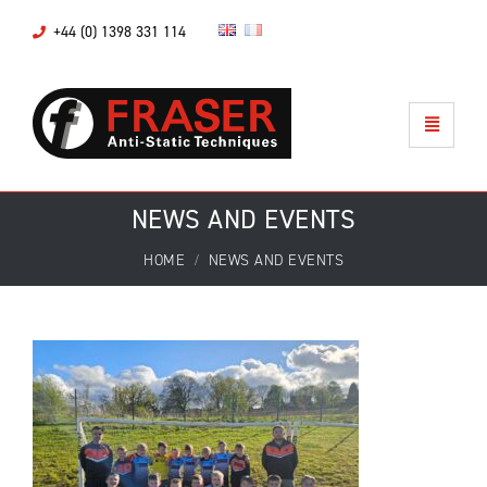
+44 (0) 1398 331 114
NEWS AND EVENTS
HOME
NEWS AND EVENTS