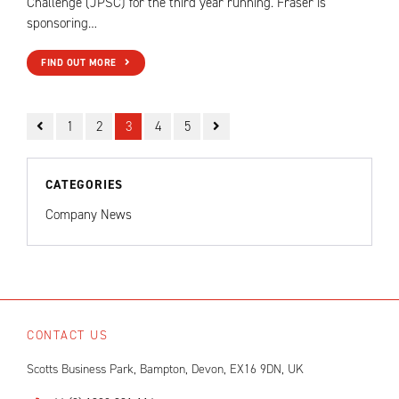
Challenge (JPSC) for the third year running. Fraser is
sponsoring…
FIND OUT MORE
1
2
3
4
5
CATEGORIES
Company News
CONTACT US
Scotts Business Park, Bampton, Devon, EX16 9DN, UK