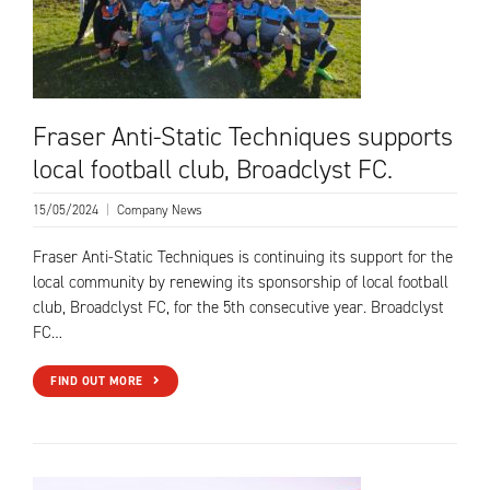
Fraser Anti-Static Techniques supports
local football club, Broadclyst FC.
15/05/2024
|
Company News
Fraser Anti-Static Techniques is continuing its support for the
local community by renewing its sponsorship of local football
club, Broadclyst FC, for the 5th consecutive year. Broadclyst
FC…
FIND OUT MORE