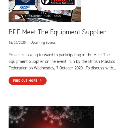
BPF Meet The Equipment Supplier
14/04/2020
|
Upcoming Events
Fraser is looking forward to participating in the Meet The
Equipment Supplier online event, run by the British Plastics
Federation on Wednesday, 7 October 2020. To discuss with…
FIND OUT MORE