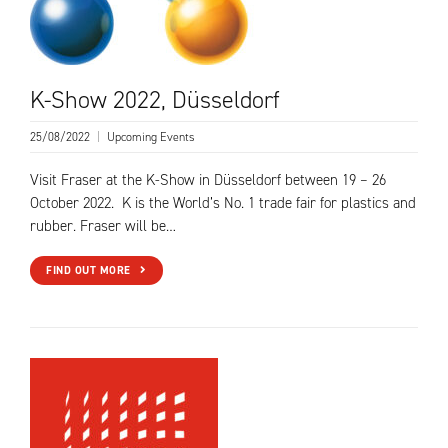
K-Show 2022, Düsseldorf
25/08/2022
|
Upcoming Events
Visit Fraser at the K-Show in Düsseldorf between 19 – 26
October 2022. K is the World’s No. 1 trade fair for plastics and
rubber. Fraser will be…
FIND OUT MORE