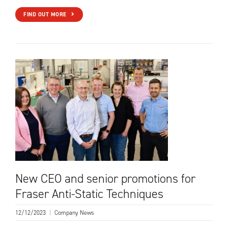
FIND OUT MORE
New CEO and senior promotions for
Fraser Anti-Static Techniques
12/12/2023
|
Company News