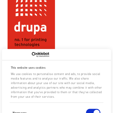
Drupa 2024, Düsseldorf
This website uses cookies
05/10/2020
|
Upcoming Events
We use cookies to personalise content and ads, to provide social
media features and to analyse our traffic. We also share
Once again, Fraser will be heading over to Düsseldorf for the
information about your use of our site with our social media,
long-awaited return of Drupa, the world’s leading trade fair
advertising and analytics partners who may combine it with other
information that you’ve provided to them or that they’ve collected
for printing technologies. This popular event, which attracts…
from your use of their services.
FIND OUT MORE
Consent
Selection
Necessary