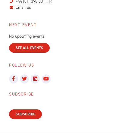
+44 (0) 1398 331 114
Email us
NEXT EVENT
No upcoming events
SEE ALL EVENTS
FOLLOW US
SUBSCRIBE
SUBSCRIBE