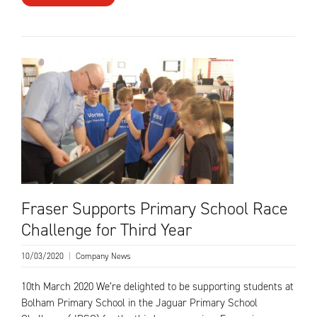
Fraser Supports Primary School Race
Challenge for Third Year
10/03/2020
|
Company News
10th March 2020 We’re delighted to be supporting students at
Bolham Primary School in the Jaguar Primary School