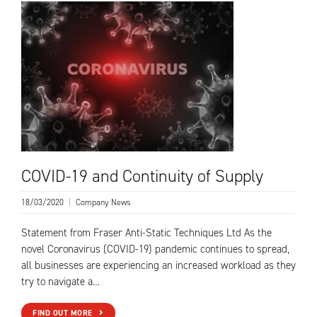
COVID-19 and Continuity of Supply
18/03/2020
|
Company News
Statement from Fraser Anti-Static Techniques Ltd As the
novel Coronavirus (COVID-19) pandemic continues to spread,
all businesses are experiencing an increased workload as they
try to navigate a…
FIND OUT MORE