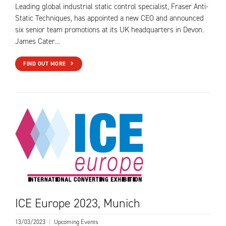
Leading global industrial static control specialist, Fraser Anti-
Static Techniques, has appointed a new CEO and announced
six senior team promotions at its UK headquarters in Devon.
James Cater…
FIND OUT MORE
ICE Europe 2023, Munich
13/03/2023
|
Upcoming Events