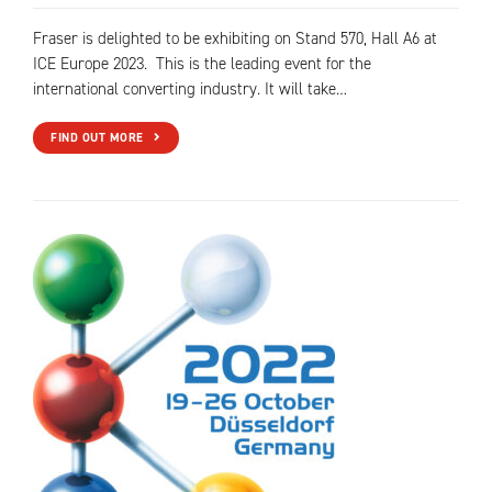
Fraser is delighted to be exhibiting on Stand 570, Hall A6 at
ICE Europe 2023. This is the leading event for the
international converting industry. It will take…
FIND OUT MORE