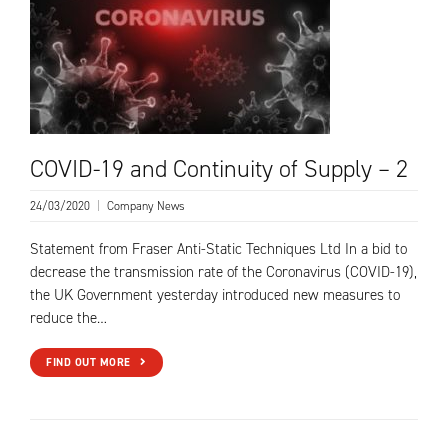
COVID-19 and Continuity of Supply – 2
24/03/2020
|
Company News
Statement from Fraser Anti-Static Techniques Ltd In a bid to
decrease the transmission rate of the Coronavirus (COVID-19),
the UK Government yesterday introduced new measures to
reduce the…
FIND OUT MORE