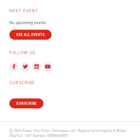
NEXT EVENT
No upcoming events
SEE ALL EVENTS
FOLLOW US
SUBSCRIBE
SUBSCRIBE
© 2026 Fraser Anti-Static Techniques Ltd • Registered in England & Wales:
2642741 • VAT Number: GB586069892