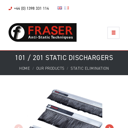
+44 (0) 1398 331 114
101 / 201 STATIC DISCHARGERS
HOME
OUR PRODUCTS
STATIC ELIMINATION