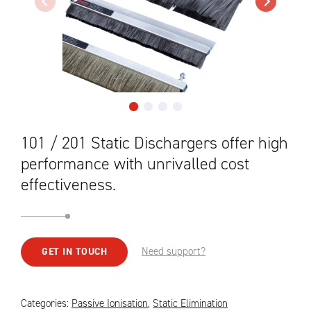
101 / 201 Static Dischargers offer high
performance with unrivalled cost
effectiveness.
Need support?
GET IN TOUCH
Categories:
Passive Ionisation
,
Static Elimination