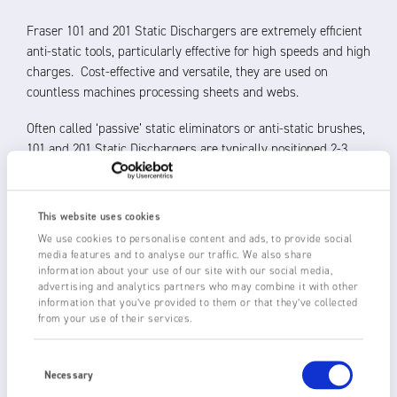
Fraser 101 and 201 Static Dischargers are extremely efficient
anti-static tools, particularly effective for high speeds and high
charges. Cost-effective and versatile, they are used on
countless machines processing sheets and webs.
Often called ‘passive’ static eliminators or anti-static brushes,
101 and 201 Static Dischargers are typically positioned 2-3
mm from the material to be neutralised. The fine conductive
tips of the fibre concentrate the electric field to create ionised
air which allows the static charge to flow to earth.
This website uses cookies
We use cookies to personalise content and ads, to provide social
Custom-made to the required length, and with a choice of
media features and to analyse our traffic. We also share
carbon or conductive nylon fibres in four fibre lengths, there
information about your use of our site with our social media,
are two versions available:
advertising and analytics partners who may combine it with other
information that you’ve provided to them or that they’ve collected
from your use of their services.
101
with an aluminium ‘h’ body, incorporating an M4x10
earthing stud
Consent
201
with an aluminium ‘u’ body and M4x10 fixed mounting
Selection
Necessary
studs