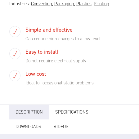
Industries:
Converting
,
Packaging
,
Plastics
,
Printing
Simple and effective
Can reduce high charges to a low level
Easy to install
Do not require electrical supply
Low cost
Ideal for occasional static problems
DESCRIPTION
SPECIFICATIONS
DOWNLOADS
VIDEOS