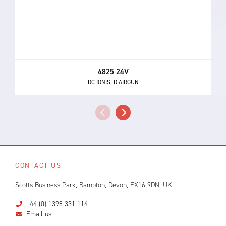
4825 24V
DC IONISED AIRGUN
CONTACT US
Scotts Business Park, Bampton, Devon, EX16 9DN, UK
+44 (0) 1398 331 114
Email us