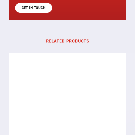
GET IN TOUCH
RELATED PRODUCTS