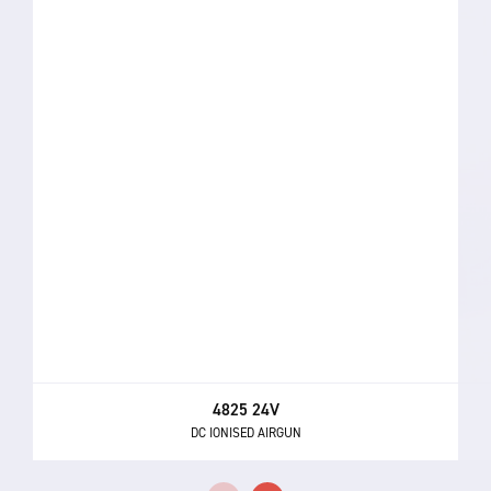
4825 24V
DC IONISED AIRGUN