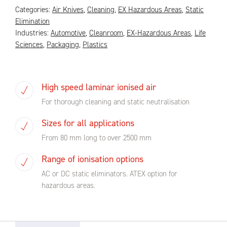
Categories:
Air Knives
,
Cleaning
,
EX Hazardous Areas
,
Static
Elimination
Industries:
Automotive
,
Cleanroom
,
EX-Hazardous Areas
,
Life
Sciences
,
Packaging
,
Plastics
High speed laminar ionised air
For thorough cleaning and static neutralisation
Sizes for all applications
From 80 mm long to over 2500 mm
Range of ionisation options
AC or DC static eliminators. ATEX option for
hazardous areas.