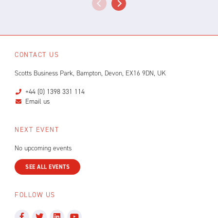
CONTACT US
Scotts Business Park, Bampton, Devon, EX16 9DN, UK
+44 (0) 1398 331 114
Email us
NEXT EVENT
No upcoming events
SEE ALL EVENTS
FOLLOW US