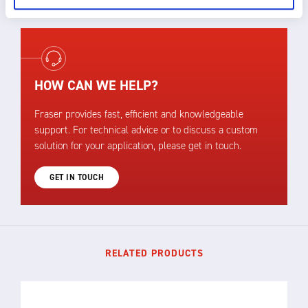
HOW CAN WE HELP?
Fraser provides fast, efficient and knowledgeable
support. For technical advice or to discuss a custom
solution for your application, please get in touch.
GET IN TOUCH
RELATED PRODUCTS