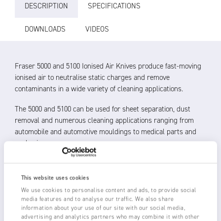
DESCRIPTION
SPECIFICATIONS
DOWNLOADS
VIDEOS
Fraser 5000 and 5100 Ionised Air Knives produce fast-moving
ionised air to neutralise static charges and remove
contaminants in a wide variety of cleaning applications.
The 5000 and 5100 can be used for sheet separation, dust
removal and numerous cleaning applications ranging from
automobile and automotive mouldings to medical parts and
packaging.
Up to 6 kV of ionising power from a 1250-S Static
Eliminator bar and Fraser HP Power Unit
This website uses cookies
Powerful ionisation kills the static charge, allowing
We use cookies to personalise content and ads, to provide social
removal by the fast beam of laminar air
media features and to analyse our traffic. We also share
Non-turbulent laminar airflow increasing cleaning and
information about your use of our site with our social media,
advertising and analytics partners who may combine it with other
static neutralisation performance