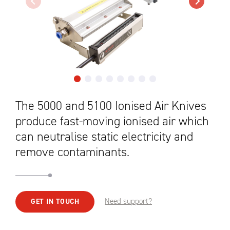
The 5000 and 5100 Ionised Air Knives
produce fast-moving ionised air which
can neutralise static electricity and
remove contaminants.
Need support?
GET IN TOUCH