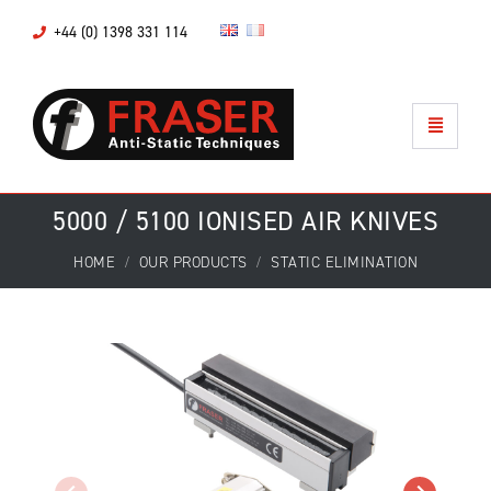
+44 (0) 1398 331 114
5000 / 5100 IONISED AIR KNIVES
HOME
OUR PRODUCTS
STATIC ELIMINATION