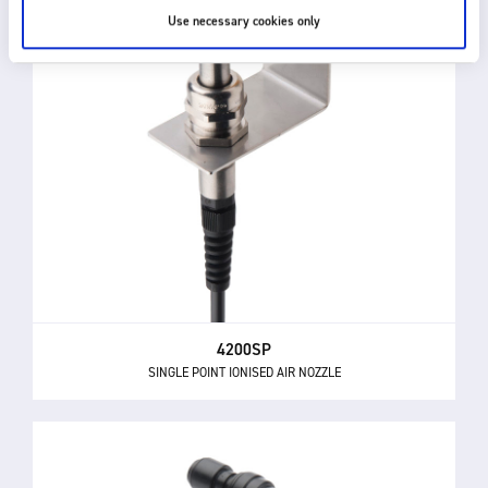
Use necessary cookies only
4200SP
SINGLE POINT IONISED AIR NOZZLE