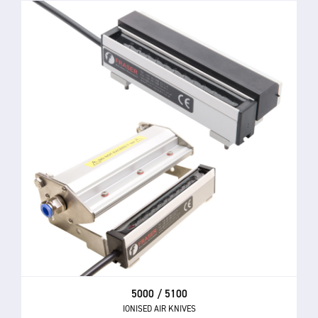
5000 / 5100
IONISED AIR KNIVES