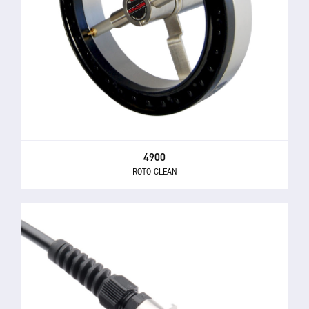
4900
ROTO-CLEAN