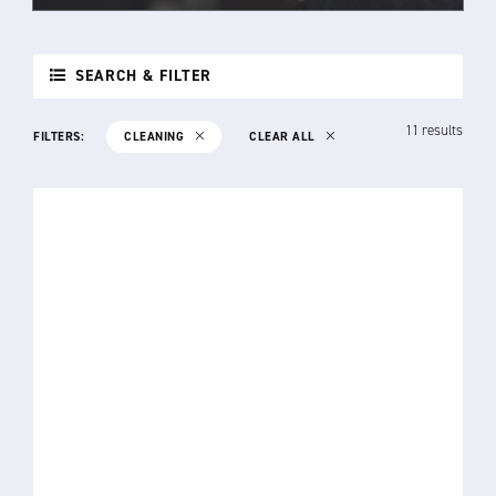
SEARCH & FILTER
11 results
FILTERS:
CLEANING
CLEAR ALL