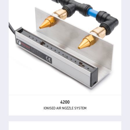
4200
IONISED AIR NOZZLE SYSTEM