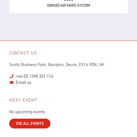
IONISED AIR KNIFE SYSTEM
CONTACT US
Scotts Business Park, Bampton, Devon, EX16 9DN, UK
+44 (0) 1398 331 114
Email us
NEXT EVENT
No upcoming events
SEE ALL EVENTS