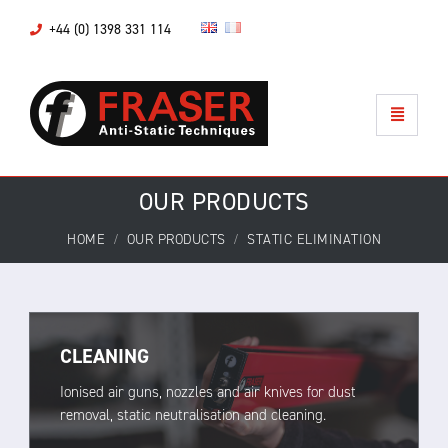
+44 (0) 1398 331 114
OUR PRODUCTS
HOME
OUR PRODUCTS
STATIC ELIMINATION
CLEANING
Ionised air guns, nozzles and air knives for dust
removal, static neutralisation and cleaning.