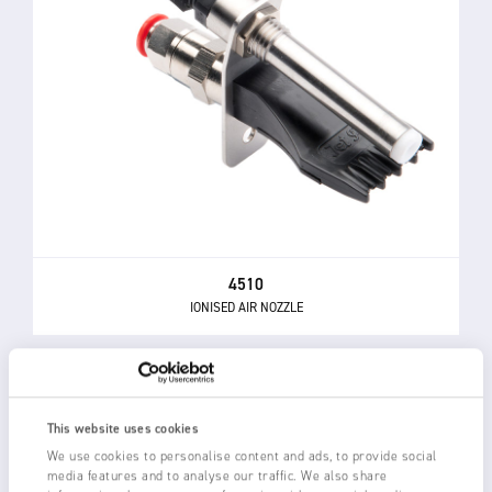
4510
IONISED AIR NOZZLE
This website uses cookies
We use cookies to personalise content and ads, to provide social
media features and to analyse our traffic. We also share