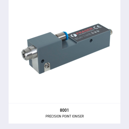
8001
PRECISION POINT IONISER