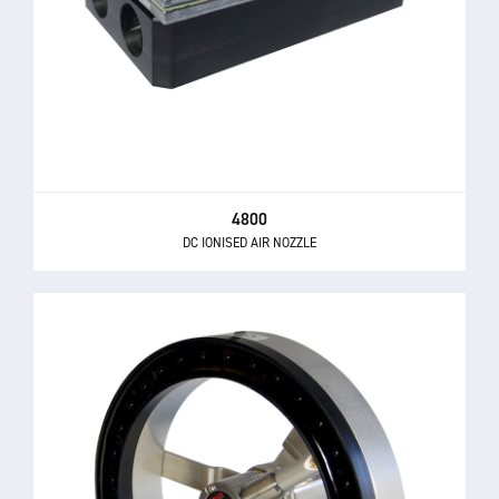
4800
DC IONISED AIR NOZZLE