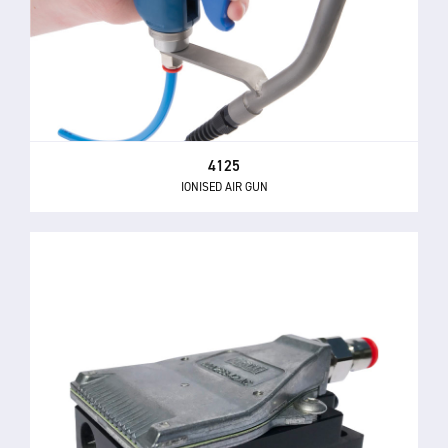
4125
IONISED AIR GUN