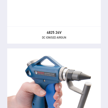
4825 24V
DC IONISED AIRGUN