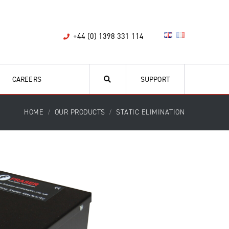
+44 (0) 1398 331 114
CAREERS
SUPPORT
HOME
OUR PRODUCTS
STATIC ELIMINATION