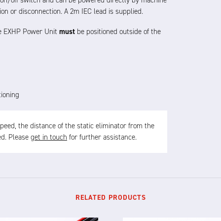
l on/off switch and can be powered directly by machine
ion or disconnection.
A 2m IEC lead is supplied
.
the EXHP Power Unit
must
be positioned outside of the
tioning
ed, the distance of the static eliminator from the
sed. Please
get in touch
for further assistance.
RELATED PRODUCTS