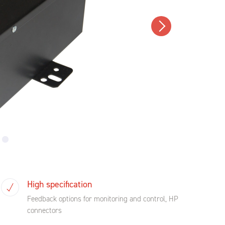
High specification
Feedback options for monitoring and control, HP
connectors