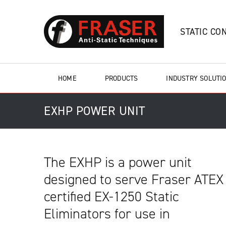
STATIC CO
HOME
PRODUCTS
INDUSTRY SOLUTI
EXHP POWER UNIT
The EXHP is a power unit
designed to serve Fraser ATEX
certified EX-1250 Static
Eliminators for use in