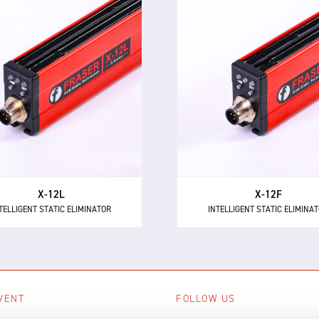
X-12L
X-12F
TELLIGENT STATIC ELIMINATOR
INTELLIGENT STATIC ELIMINA
e X-12L is a powerful and
The X-12F supersedes NEO
intelligent 24 V DC static
as the most powerful 24 
minator, providing 12 kV of
short range intelligent ionis
ionising power for longer
with 12 kV of neutralisation
distances up to 600 mm.
for high speed applicatio
X-12L
X-12F
TELLIGENT STATIC ELIMINATOR
INTELLIGENT STATIC ELIMINA
VENT
FOLLOW US