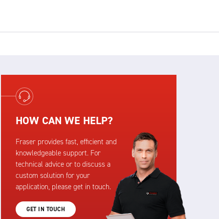
HOW CAN WE HELP?
Fraser provides fast, efficient and
knowledgeable support. For
technical advice or to discuss a
custom solution for your
application, please get in touch.
GET IN TOUCH