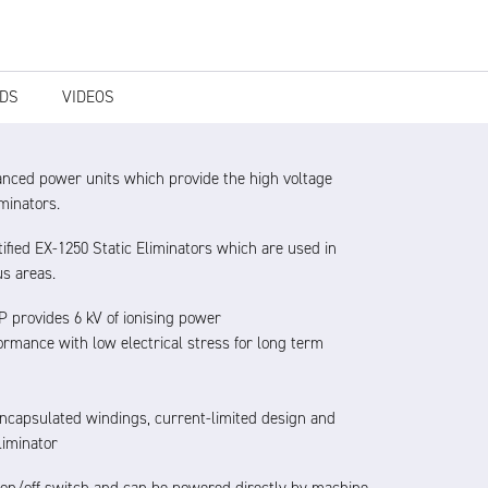
DS
VIDEOS
anced power units which provide the high voltage
iminators.
ified EX-1250 Static Eliminators which are used in
us areas.
 provides 6 kV of ionising power
rmance with low electrical stress for long term
encapsulated windings, current-limited design and
liminator