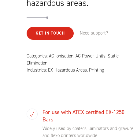
hazardous areas.
Need support?
GET IN TOUCH
Categories:
AC Ionisation
,
AC Power Units
,
Static
Elimination
Industries:
EX-Hazardous Areas
,
Printing
For use with ATEX certified EX-1250
Bars
Widely used by coaters, laminators and gravure
and flexo printers worldwide