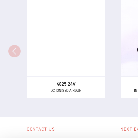
4825 24V
IN
DC IONISED AIRGUN
Th
The 4825 - a powerful and highly
directional airgun for neutralising
eli
static electricity and removing
dust and other contaminants.
4825 24V
DC IONISED AIRGUN
IN
CONTACT US
NEXT E