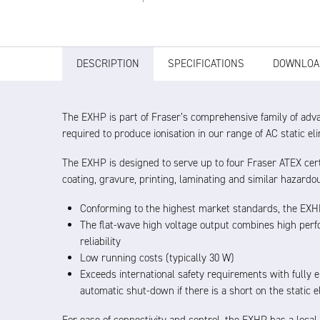
DESCRIPTION
SPECIFICATIONS
DOWNLOA
The EXHP is part of Fraser’s comprehensive family of adv
required to produce ionisation in our range of AC static el
The EXHP is designed to serve up to four Fraser ATEX cert
coating, gravure, printing, laminating and similar hazardo
Conforming to the highest market standards, the EXHP
The flat-wave high voltage output combines high perfo
reliability
Low running costs (typically 30 W)
Exceeds international safety requirements with fully 
automatic shut-down if there is a short on the static e