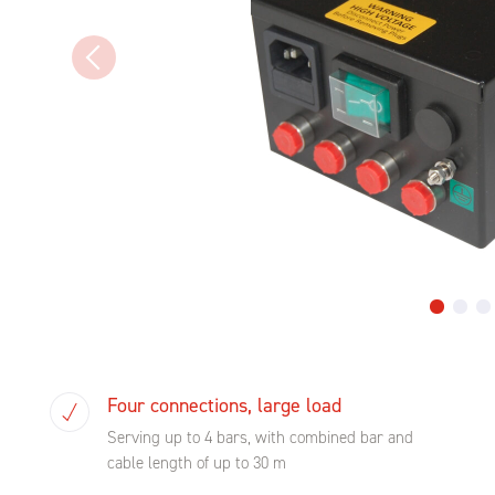
Four connections, large load
Serving up to 4 bars, with combined bar and
cable length of up to 30 m