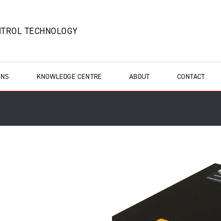
NTROL TECHNOLOGY
ONS
KNOWLEDGE CENTRE
ABOUT
CONTACT