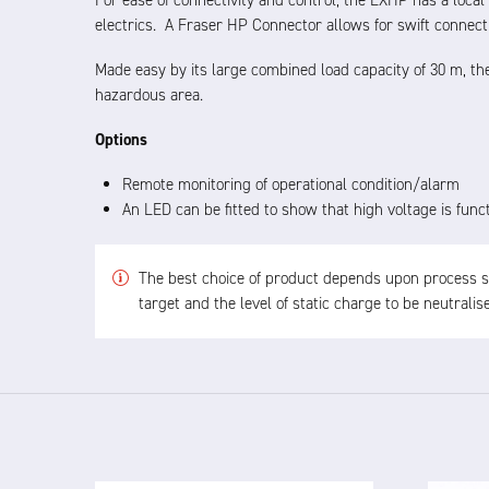
For ease of connectivity and control, the EXHP has a loca
electrics. A Fraser HP Connector allows for swift connect
Made easy by its large combined load capacity of 30 m, 
hazardous area.
Options
Remote monitoring of operational condition/alarm
An LED can be fitted to show that high voltage is func
The best choice of product depends upon process spe
target and the level of static charge to be neutrali