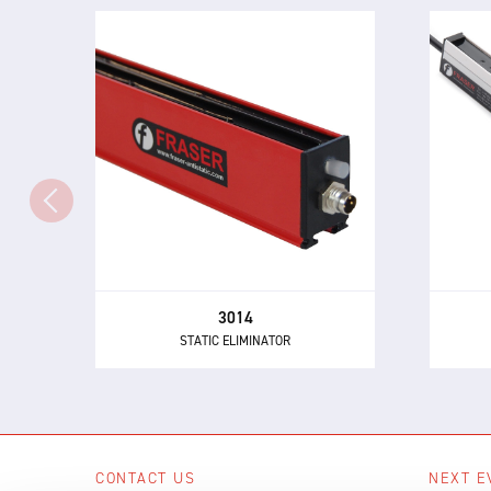
3014
STATIC ELIMINATOR
P
The 3014 Static Eliminator offers
mar
all of the performance and control
th
benefits of 24 V DC technology in a
choi
compact and inexpensive design.
3014
STATIC ELIMINATOR
CONTACT US
NEXT E