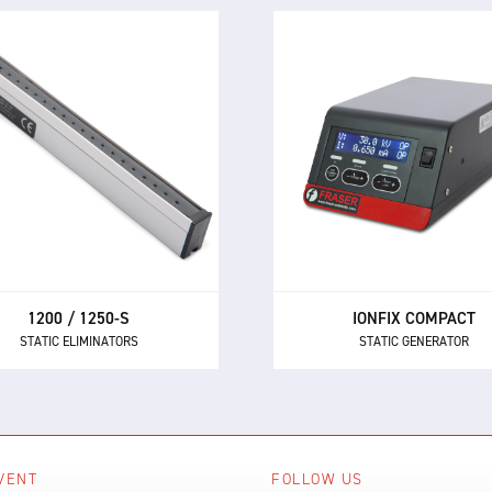
1200 / 1250-S
IONFIX COMPACT
STATIC ELIMINATORS
STATIC GENERATOR
owerful performance and
The IONFIX™ Compact is
ket-leading reliability make
medium performance sta
e 1250 and 1250-S the first
generator for powering ma
ce AC static eliminators for
the electrostatic chargi
manufacturers.
applications in industry
1200 / 1250-S
IONFIX COMPACT
STATIC ELIMINATORS
STATIC GENERATOR
VENT
FOLLOW US