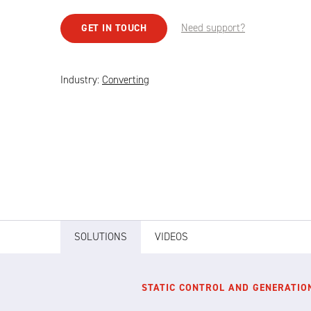
Need support?
GET IN TOUCH
Industry:
Converting
SOLUTIONS
VIDEOS
STATIC CONTROL AND GENERATIO