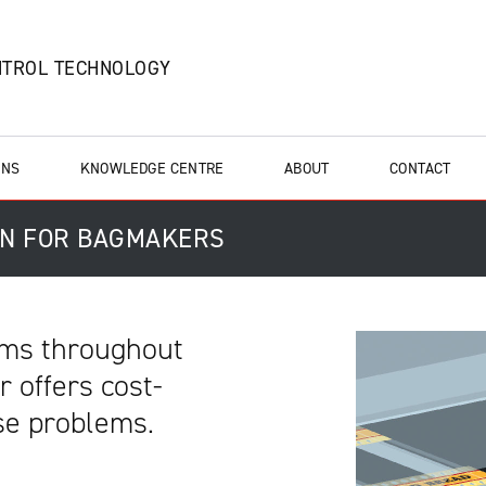
NTROL TECHNOLOGY
ONS
KNOWLEDGE CENTRE
ABOUT
CONTACT
ON FOR BAGMAKERS
lems throughout
 offers cost-
ese problems.