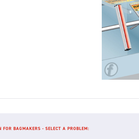
N FOR BAGMAKERS - SELECT A PROBLEM: