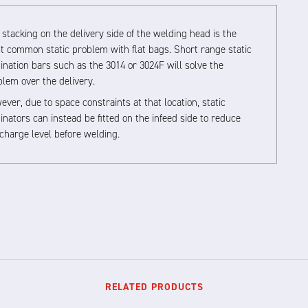
stacking on the delivery side of the welding head is the
t common static problem with flat bags. Short range static
ination bars such as the 3014 or 3024F will solve the
blem over the delivery.
ver, due to space constraints at that location, static
inators can instead be fitted on the infeed side to reduce
charge level before welding.
RELATED PRODUCTS