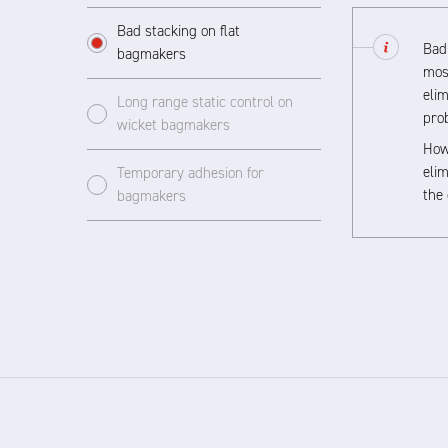
Bad stacking on flat
Bad 
bagmakers
mos
elim
Long range static control on
pro
wicket bagmakers
Howe
elim
Temporary adhesion for
the 
bagmakers