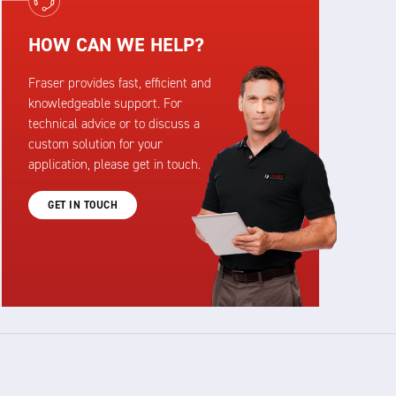
HOW CAN WE HELP?
Fraser provides fast, efficient and
knowledgeable support. For
technical advice or to discuss a
custom solution for your
application, please get in touch.
GET IN TOUCH