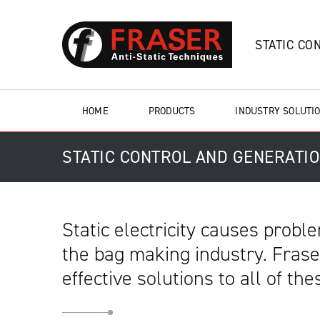
STATIC CO
HOME
PRODUCTS
INDUSTRY SOLUTI
STATIC CONTROL AND GENERATI
Static electricity causes prob
the bag making industry. Fraser
effective solutions to all of th