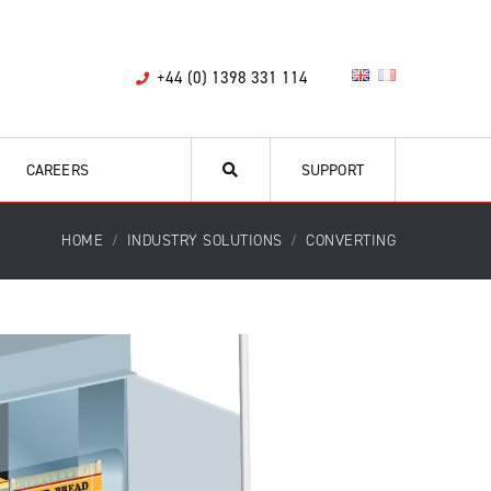
+44 (0) 1398 331 114
CAREERS
SUPPORT
HOME
INDUSTRY SOLUTIONS
CONVERTING