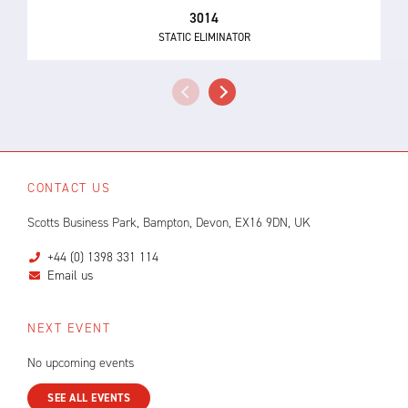
3014
STATIC ELIMINATOR
CONTACT US
Scotts Business Park, Bampton, Devon, EX16 9DN, UK
+44 (0) 1398 331 114
Email us
NEXT EVENT
No upcoming events
SEE ALL EVENTS