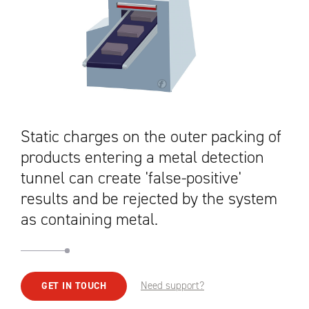
Static charges on the outer packing of
products entering a metal detection
tunnel can create 'false-positive'
results and be rejected by the system
as containing metal.
Need support?
GET IN TOUCH