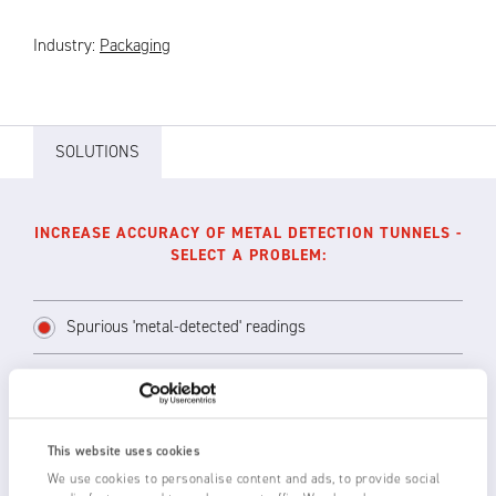
Industry:
Packaging
SOLUTIONS
INCREASE ACCURACY OF METAL DETECTION TUNNELS -
SELECT A PROBLEM:
Spurious 'metal-detected' readings
Installing long range 3024L or 3850 Ionstorm
Static Eliminators or shorter range 3014 or
This website uses cookies
1250-S Static Eliminators above and across
We use cookies to personalise content and ads, to provide social