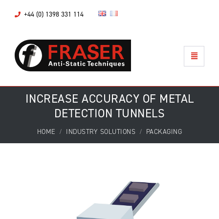
+44 (0) 1398 331 114
INCREASE ACCURACY OF METAL
DETECTION TUNNELS
HOME
INDUSTRY SOLUTIONS
PACKAGING