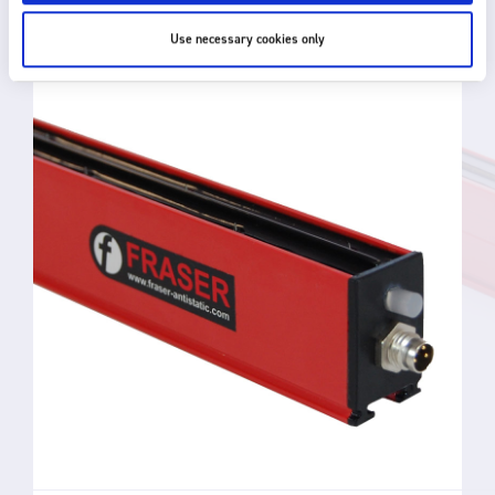
RELATED PRODUCTS
Use necessary cookies only