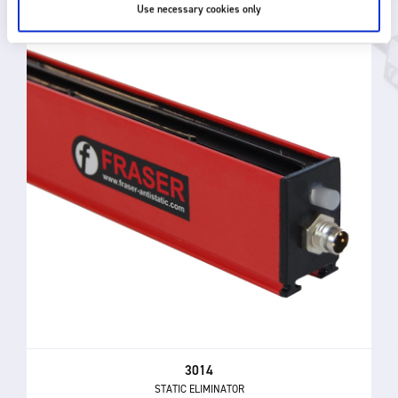
Use necessary cookies only
3014
STATIC ELIMINATOR