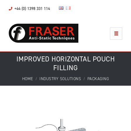
+44 (0) 1398 331 114
IMPROVED HORIZONTAL POUCH
FILLING
HOME
INDUSTRY SOLUTIONS
PACKAGING