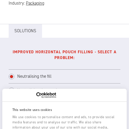
Industry:
Packaging
SOLUTIONS
IMPROVED HORIZONTAL POUCH FILLING - SELECT A
PROBLEM:
Neutralising the fill
Neutralising the pouches
This website uses cookies
If space permits, use either a Single Point
We use cookies to personalise content and ads, to provide social
Ioniser such as the AC powered 1260/1265 or
media features and to analyse our traffic. We also share
information about your use of our site with our social media,
a short range 3014 or 1250-S Static Eliminator