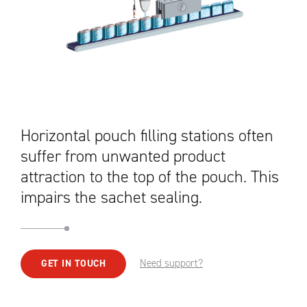
Horizontal pouch filling stations often
suffer from unwanted product
attraction to the top of the pouch. This
impairs the sachet sealing.
Need support?
GET IN TOUCH