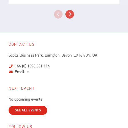
CONTACT US
Scotts Business Park, Bampton, Devon, EX16 9DN, UK
+44 (0) 1398 331 114
Email us
NEXT EVENT
No upcoming events
SEE ALL EVENTS
FOLLOW US