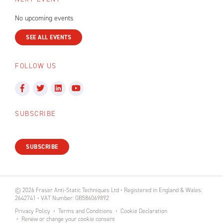
No upcoming events
SEE ALL EVENTS
FOLLOW US
SUBSCRIBE
SUBSCRIBE
© 2026 Fraser Anti-Static Techniques Ltd • Registered in England & Wales:
2642741 • VAT Number: GB586069892
Privacy Policy
Terms and Conditions
Cookie Declaration
Renew or change your cookie consent