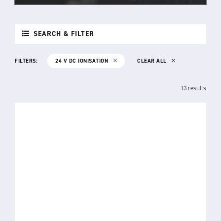
SEARCH & FILTER
FILTERS:
24 V DC IONISATION
CLEAR ALL
13 results