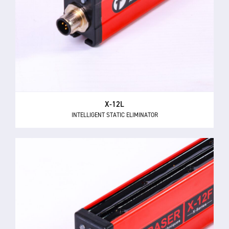
X-12L
INTELLIGENT STATIC ELIMINATOR