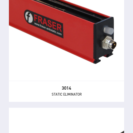
3014
STATIC ELIMINATOR