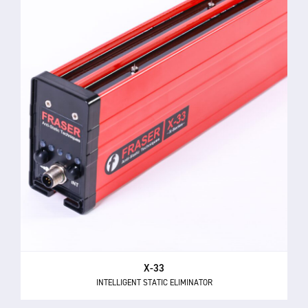
X-33
INTELLIGENT STATIC ELIMINATOR