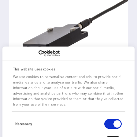
This website uses cookies
We use cookies to personalise content and ads, to provide social
media features and to analyse our traffic. We also share
information about your use of our site with our social media,
advertising and analytics partners who may combine it with other
information that you’ve provided to them or that they’ve collected
3024 ULTRA-COMPACT
from your use of their services.
STATIC ELIMINATOR
Consent
Selection
Necessary