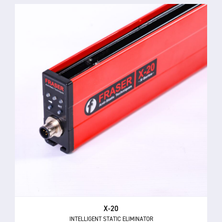
X-20
INTELLIGENT STATIC ELIMINATOR