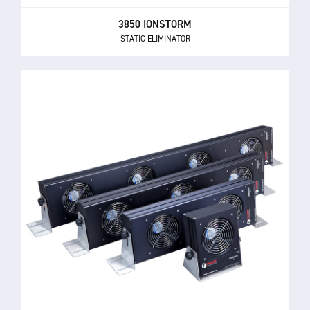
3850 IONSTORM
STATIC ELIMINATOR