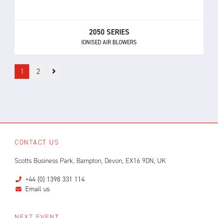
2050 SERIES
IONISED AIR BLOWERS
1
2
CONTACT US
Scotts Business Park, Bampton, Devon, EX16 9DN, UK
+44 (0) 1398 331 114
Email us
NEXT EVENT