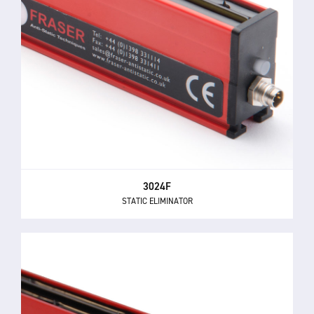
3024F
STATIC ELIMINATOR