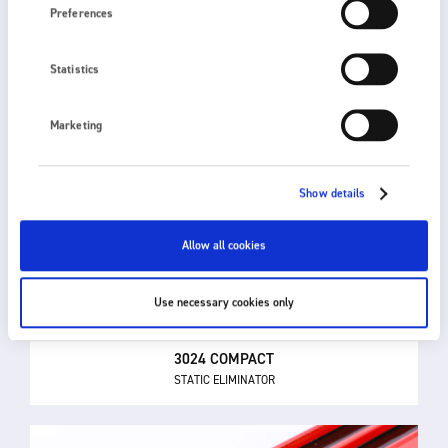
Preferences
Statistics
Marketing
Show details
Allow all cookies
Use necessary cookies only
3024 COMPACT
STATIC ELIMINATOR