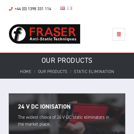
+44 (0) 1398 331 114
OUR PRODUCTS
HOME
OUR PRODUCTS
STATIC ELIMINATION
24 V DC IONISATION
The widest choice of 24 V DC static eliminators in
the market place.