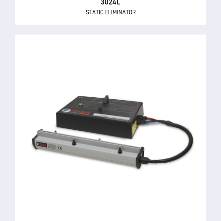
3024L
STATIC ELIMINATOR