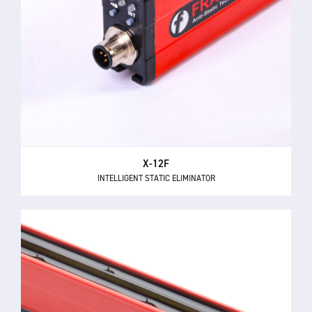
X-12F
INTELLIGENT STATIC ELIMINATOR