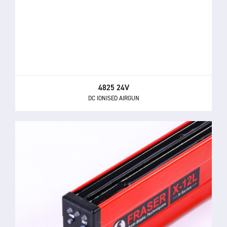
4825 24V
DC IONISED AIRGUN