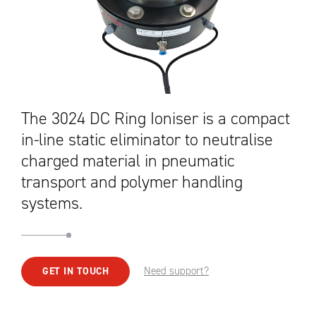
The 3024 DC Ring Ioniser is a compact
in-line static eliminator to neutralise
charged material in pneumatic
transport and polymer handling
systems.
Need support?
GET IN TOUCH