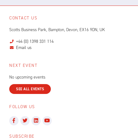
CONTACT US
Scotts Business Park, Bampton, Devon, EX16 9DN, UK
+44 (0) 1398 331 114
Email us
NEXT EVENT
No upcoming events
SEE ALL EVENTS
FOLLOW US
SUBSCRIBE