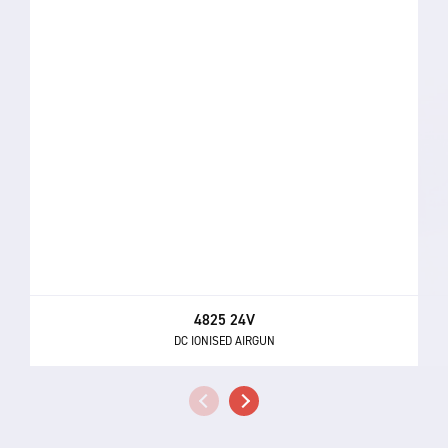
4825 24V
DC IONISED AIRGUN