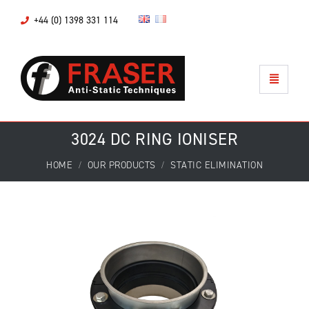
+44 (0) 1398 331 114
3024 DC RING IONISER
HOME
OUR PRODUCTS
STATIC ELIMINATION