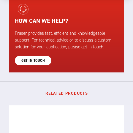
HOW CAN WE HELP?
Fraser provides fast, efficient and knowledgeable
support. For technical advice or to discuss a custom
solution for your application, please get in touch.
GET IN TOUCH
RELATED PRODUCTS