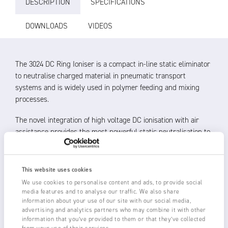
DESCRIPTION
SPECIFICATIONS
DOWNLOADS
VIDEOS
The 3024 DC Ring Ioniser is a compact in-line static eliminator
to neutralise charged material in pneumatic transport
systems and is widely used in polymer feeding and mixing
processes.
The novel integration of high voltage DC ionisation with air
assistance provides the most powerful static neutralisation to
avoid static induced blockages and product misbehaviour at
corners, in pipework, air separators, cyclones and discharge
areas.
This website uses cookies
We use cookies to personalise content and ads, to provide social
DC ionisation separates polarities to provide ions with a
media features and to analyse our traffic. We also share
longer and more effective life in eliminating static charge
information about your use of our site with our social media,
advertising and analytics partners who may combine it with other
Air assistance blows the ions into the centre of the
information that you’ve provided to them or that they’ve collected
pipework for optimal product neutralisation