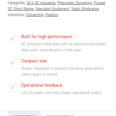
Categories:
24 V DC Ionisation
,
Pneumatic Conveying
,
Pulsed
DC Short Range
,
Specialist Equipment
,
Static Elimination
Industries:
Converting
,
Plastics
Built for high performance
DC ionisation integrated with air assistance provides
deep static neutralisation in one pass
Compact size
Allows integration in polymer handling applications
where space is limited
Operational feedback
LED on power unit body shows operational status