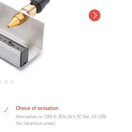
Choice of ionisation
Alternatives to 1250-S: 3014 24 V DC Bar, EX-1250
(for hazardous areas)