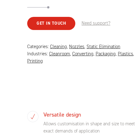
Need support?
GET IN TOUCH
Categories:
Cleaning
,
Nozzles
,
Static Elimination
Industries:
Cleanroom
,
Converting
,
Packaging
,
Plastics
,
Printing
Versatile design
Allows customisation in shape and size to meet
exact demands of application