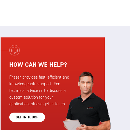
HOW CAN WE HELP?
Fraser provides fast, efficient and
knowledgeable support. For
technical advice or to discuss a
custom solution for your
application, please get in touch.
GET IN TOUCH