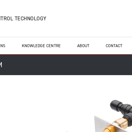
NTROL TECHNOLOGY
ONS
KNOWLEDGE CENTRE
ABOUT
CONTACT
M