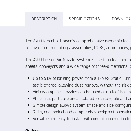
DESCRIPTION
SPECIFICATIONS
DOWNLOA
The 4200 is part of Fraser`s comprehensive range of cleani
removal from mouldings, assemblies, PCBs, automobiles, g
The 4200 Ionised Air Nozzle System is used to clean and n
sheets, conveyors and a wide range of three-dimensional 
Up to 6 kV of ionising power from a 1250-S Static Eli
static charge, allowing dust removal without the risk o
Airflow amplifier nozzles can be used at up to 7 Bar f
All critical parts are encapsulated for a long life and
Simple design allows system shape and size configura
Quiet, economical and completely shockproof operatio
Versatile and easy to install with one air connection 
Options