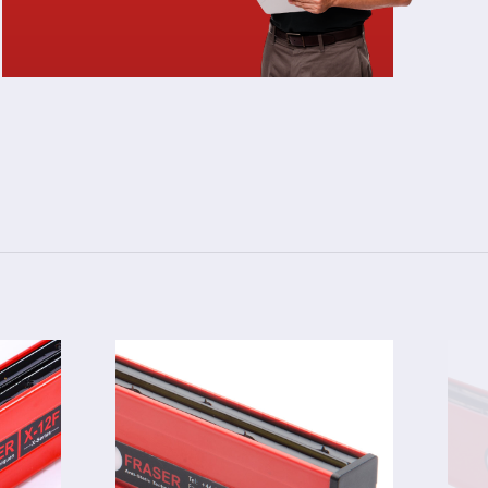
3024F
TOR
STATIC ELIMINATOR
S 12F