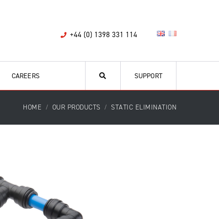
+44 (0) 1398 331 114
CAREERS
SUPPORT
HOME
OUR PRODUCTS
STATIC ELIMINATION