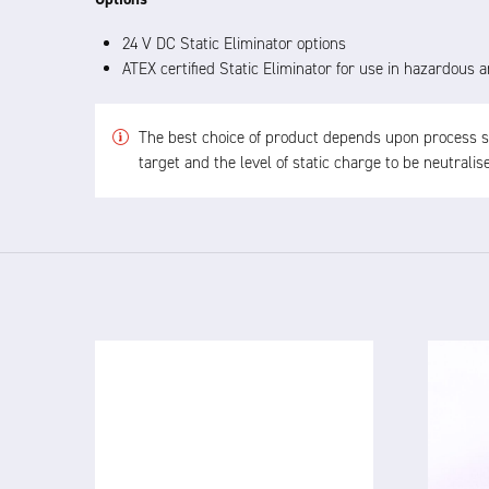
24 V DC Static Eliminator options
ATEX certified Static Eliminator for use in hazardous
The best choice of product depends upon process spe
target and the level of static charge to be neutrali
4825 24V
IN
DC IONISED AIRGUN
Th