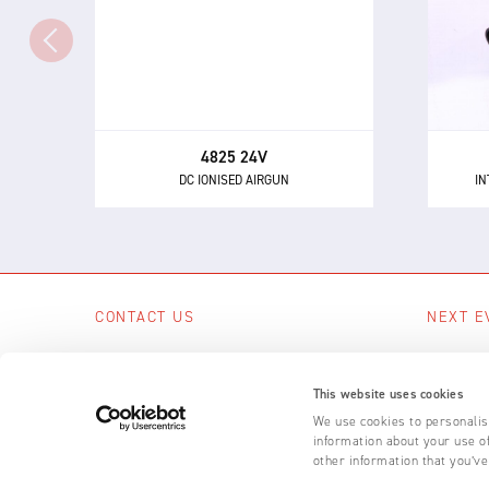
The 4825 - a powerful and highly
directional airgun for neutralising
eli
static electricity and removing
dust and other contaminants.
4825 24V
DC IONISED AIRGUN
IN
CONTACT US
NEXT E
Scotts Business Park, Bampton, Devon,
No upcom
EX16 9DN, UK
This website uses cookies
SEE A
+44 (0) 1398 331 114
We use cookies to personalise
information about your use of
Email us
other information that you’ve