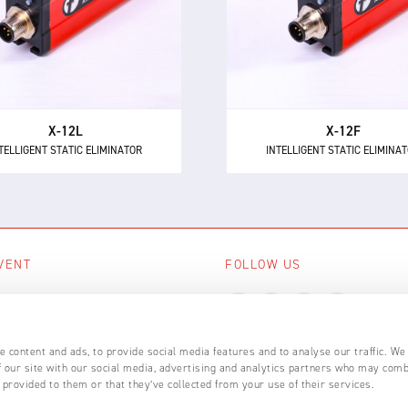
intelligent 24 V DC static
as the most powerful 24 
minator, providing 12 kV of
short range intelligent ionis
ionising power for longer
with 12 kV of neutralisation
distances up to 600 mm.
for high speed applicatio
X-12L
X-12F
TELLIGENT STATIC ELIMINATOR
INTELLIGENT STATIC ELIMINA
VENT
FOLLOW US
ing events
LL EVENTS
 content and ads, to provide social media features and to analyse our traffic. We
 our site with our social media, advertising and analytics partners who may comb
 provided to them or that they’ve collected from your use of their services.