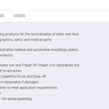
DS
VIDEOS
ng products for the neutralisation of static and dust
raphics, optics and medical parts.
eutralise medical and automotive mouldings, plastic
products.
minator bar and Fraser HP Power Unit neutralises the
f re-attraction
or powerful thrust and blow-off
 are replaceable if damaged
tion to meet application requirements
n
for the whole assembly