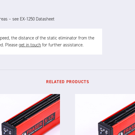
 areas – see EX-1250 Datasheet
ed, the distance of the static eliminator from the
sed. Please
get in touch
for further assistance.
RELATED PRODUCTS
X-12L
X-12F
TELLIGENT STATIC ELIMINATOR
INTELLIGENT STATIC ELIMINA
e X-12L is a powerful and
The X-12F supersedes NEO