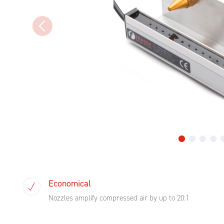
Economical
Nozzles amplify compressed air by up to 20:1