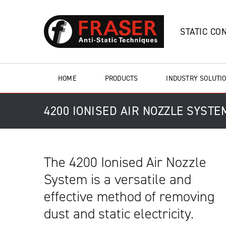
STATIC CO
HOME
PRODUCTS
INDUSTRY SOLUTI
4200 IONISED AIR NOZZLE SYSTE
The 4200 Ionised Air Nozzle
System is a versatile and
effective method of removing
dust and static electricity.