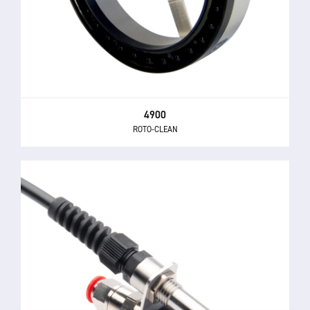
4900
ROTO-CLEAN