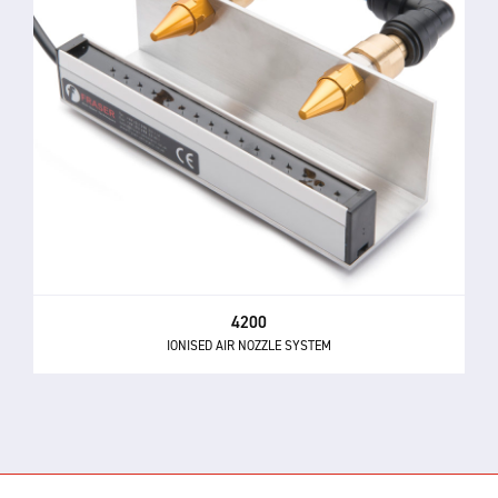
4200
IONISED AIR NOZZLE SYSTEM