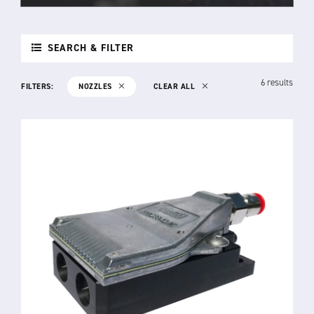
SEARCH & FILTER
6 results
FILTERS:
NOZZLES
CLEAR ALL