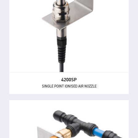
4200SP
SINGLE POINT IONISED AIR NOZZLE