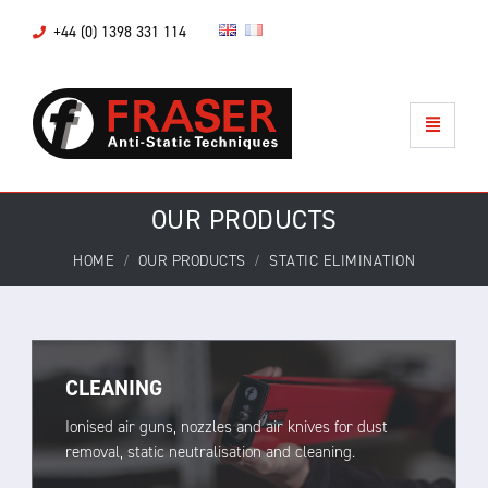
+44 (0) 1398 331 114
OUR PRODUCTS
HOME
OUR PRODUCTS
STATIC ELIMINATION
CLEANING
Ionised air guns, nozzles and air knives for dust
removal, static neutralisation and cleaning.