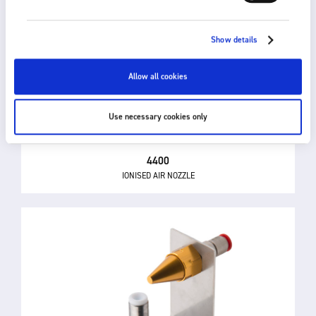
Show details
Allow all cookies
Use necessary cookies only
4400
IONISED AIR NOZZLE