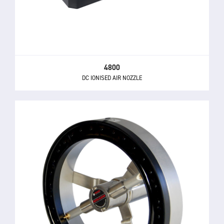
4800
DC IONISED AIR NOZZLE