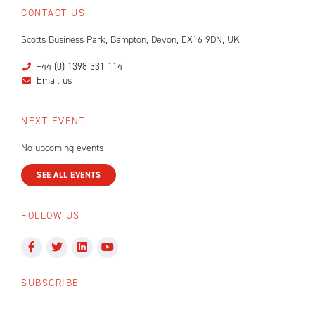
CONTACT US
Scotts Business Park, Bampton, Devon, EX16 9DN, UK
+44 (0) 1398 331 114
Email us
NEXT EVENT
No upcoming events
SEE ALL EVENTS
FOLLOW US
SUBSCRIBE