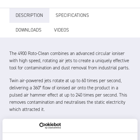
DESCRIPTION
SPECIFICATIONS
DOWNLOADS
VIDEOS
The 4900 Roto-Clean combines an advanced circular ioniser
with high speed, rotating air jets to create a uniquely effective
tool for contamination and dust removal from industrial parts.
Twin air-powered jets rotate at up to 60 times per second,
delivering a 360° flow of ionised air onto the product in a
pulsed air hammer effect at up to 240 times per second. This
removes contamination and neutralises the static electricity
which attracted it.
The angle of the high thrust air jets changes as the
product passes to achieve the most thorough cleaning of
simple and complicated shapes