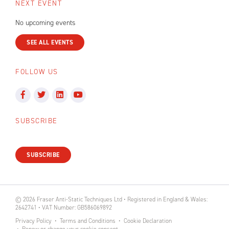
NEXT EVENT
No upcoming events
SEE ALL EVENTS
FOLLOW US
SUBSCRIBE
SUBSCRIBE
© 2026 Fraser Anti-Static Techniques Ltd • Registered in England & Wales:
2642741 • VAT Number: GB586069892
Privacy Policy
Terms and Conditions
Cookie Declaration