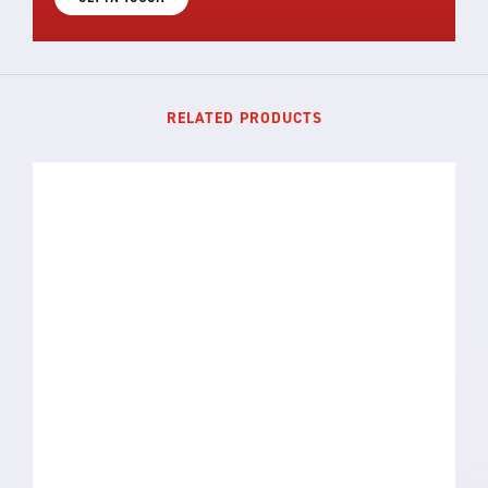
RELATED PRODUCTS