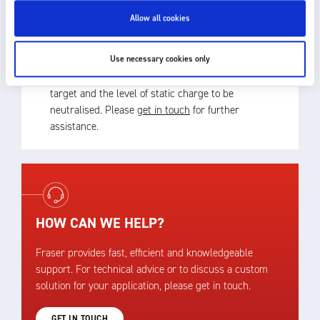
– see Mounting Kit on 4900 Datasheet.
Allow all cookies
Use necessary cookies only
The best choice of product depends upon process
speed, the distance of the static eliminator from the
target and the level of static charge to be
neutralised. Please
get in touch
for further
assistance.
HOW CAN WE HELP?
Fraser provides fast, efficient and knowledgeable
support. For technical advice or to discuss a custom
solution for your application, please get in touch.
GET IN TOUCH