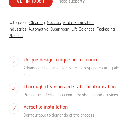
Need support?
GET IN TOUCH
Categories:
Cleaning
,
Nozzles
,
Static Elimination
Industries:
Automotive
,
Cleanroom
,
Life Sciences
,
Packaging
,
Plastics
Unique design, unique performance
Advanced circular ioniser with high speed rotating air
jets
Thorough cleaning and static neutralisation
Pulsed air effect cleans complex shapes and crevices.
Versatile installation
Configurable to demands of the process