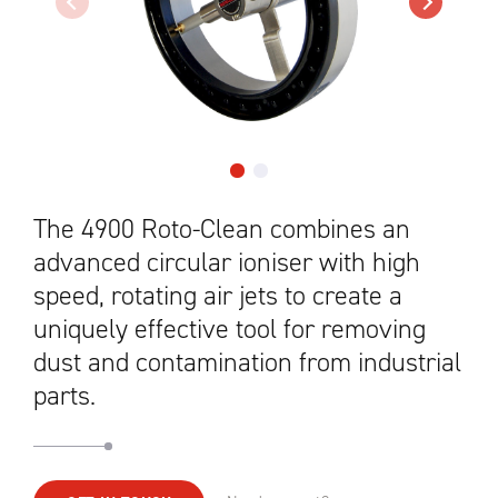
The 4900 Roto-Clean combines an
advanced circular ioniser with high
speed, rotating air jets to create a
uniquely effective tool for removing
dust and contamination from industrial
parts.