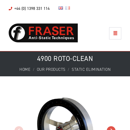
+44 (0) 1398 331 114
4900 ROTO-CLEAN
HOME
OUR PRODUCTS
STATIC ELIMINATION