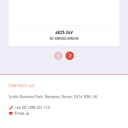
4825 24V
DC IONISED AIRGUN
CONTACT US
Scotts Business Park, Bampton, Devon, EX16 9DN, UK
+44 (0) 1398 331 114
Email us