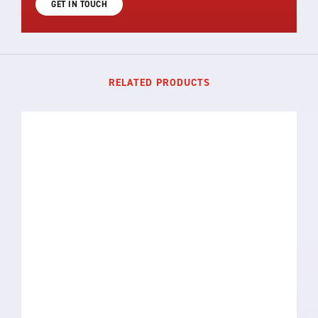
GET IN TOUCH
RELATED PRODUCTS