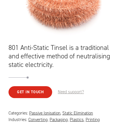
801 Anti-Static Tinsel is a traditional
and effective method of neutralising
static electricity.
Need support?
GET IN TOUCH
Categories:
Passive Ionisation
,
Static Elimination
Industries:
Converting
,
Packaging
,
Plastics
,
Printing