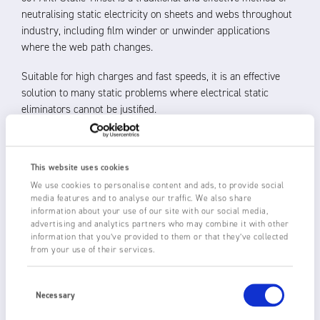
neutralising static electricity on sheets and webs throughout
industry, including film winder or unwinder applications
where the web path changes.
Suitable for high charges and fast speeds, it is an effective
solution to many static problems where electrical static
eliminators cannot be justified.
Fraser 801 Anti-Static Tinsel is made of 99 % pure copper and
has a multiple copper wire core to give positive grounding and
This website uses cookies
strength, with a breaking strain of approximately 10 kg.
We use cookies to personalise content and ads, to provide social
media features and to analyse our traffic. We also share
Approximately 32 mm in diameter, the tinsel can be positioned
information about your use of our site with our social media,
2-3 mm above the material to be neutralised or touching,
advertising and analytics partners who may combine it with other
where permitted, for increased performance. The fine copper
information that you’ve provided to them or that they’ve collected
‘leaves’ or filaments concentrate the electric field and allow
from your use of their services.
the static charge to flow to earth.
Consent
Selection
801 Anti-Static Tinsel is available in boxed lengths of 22 m or
Necessary
110 m and must be connected to earth.