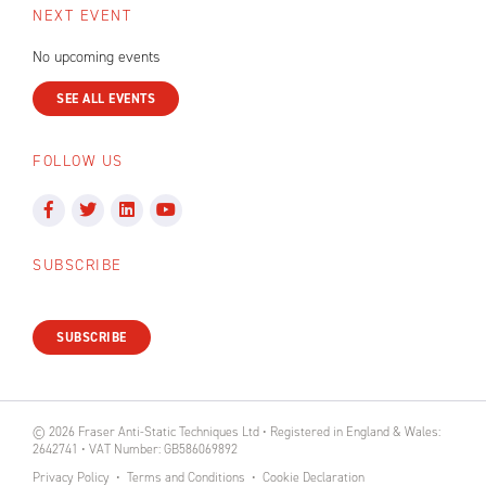
NEXT EVENT
No upcoming events
SEE ALL EVENTS
FOLLOW US
SUBSCRIBE
SUBSCRIBE
© 2026 Fraser Anti-Static Techniques Ltd • Registered in England & Wales:
2642741 • VAT Number: GB586069892
Privacy Policy
Terms and Conditions
Cookie Declaration