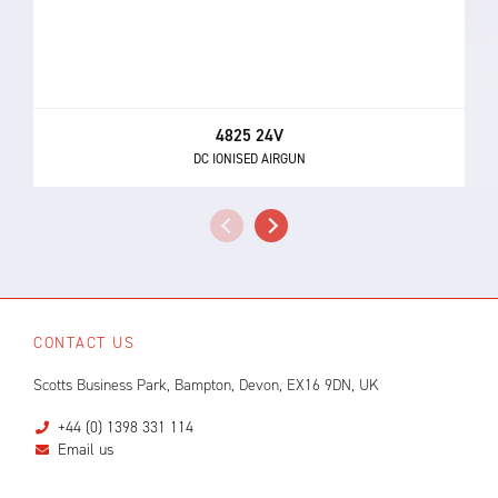
4825 24V
DC IONISED AIRGUN
CONTACT US
Scotts Business Park, Bampton, Devon, EX16 9DN, UK
+44 (0) 1398 331 114
Email us