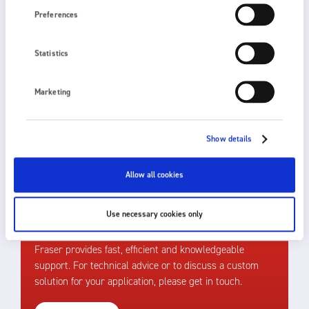
Preferences
Statistics
The best choice of product depends upon process
speed, the distance of the static eliminator from the
Marketing
target and the level of static charge to be
neutralised. Please
get in touch
for further
assistance.
Show details
Allow all cookies
Use necessary cookies only
HOW CAN WE HELP?
Fraser provides fast, efficient and knowledgeable
support. For technical advice or to discuss a custom
solution for your application, please get in touch.