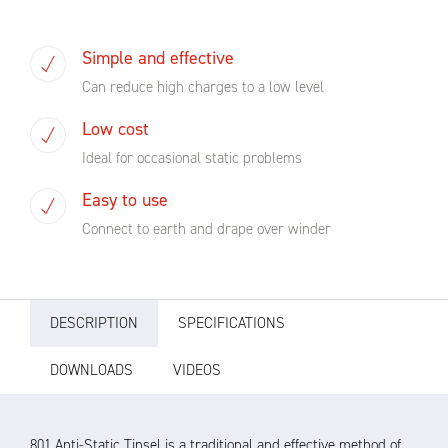
Simple and effective
Can reduce high charges to a low level
Low cost
Ideal for occasional static problems
Easy to use
Connect to earth and drape over winder
DESCRIPTION
SPECIFICATIONS
DOWNLOADS
VIDEOS
801 Anti-Static Tinsel is a traditional and effective method of