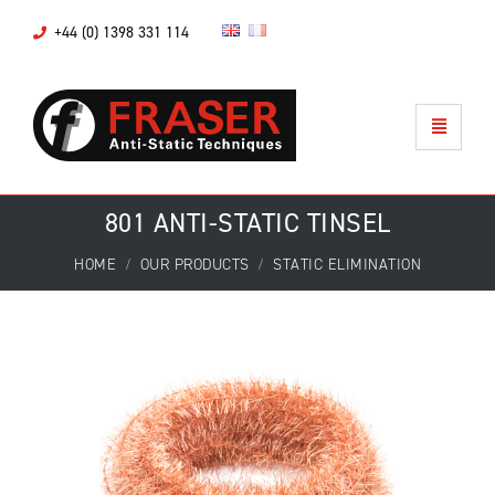
+44 (0) 1398 331 114
801 ANTI-STATIC TINSEL
HOME
OUR PRODUCTS
STATIC ELIMINATION