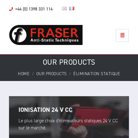
+44 (0) 1398 331 114
OUR PRODUCTS
HOME
OUR PRODUCTS
ÉLIMINATION STATIQUE
IONISATION 24 V CC
Le plus large choix d'éliminateurs statiques 24 V CC
sur le marché.