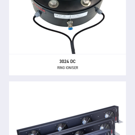
3024 DC
RING IONISER