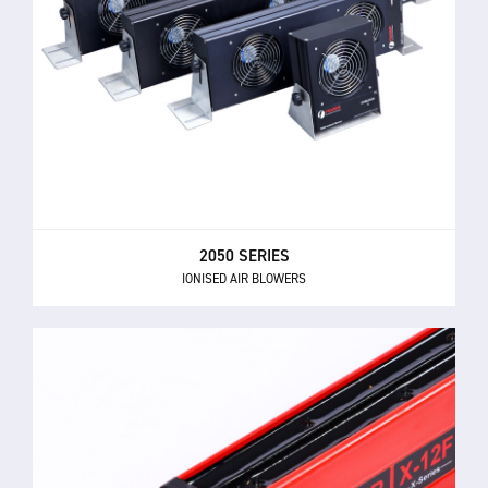
2050 SERIES
IONISED AIR BLOWERS