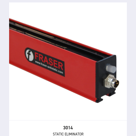
3014
STATIC ELIMINATOR