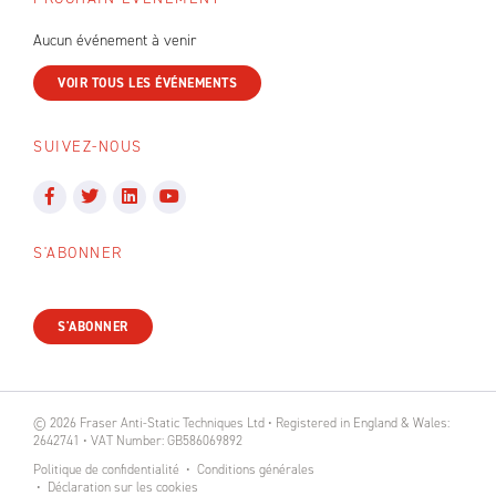
Aucun événement à venir
VOIR TOUS LES ÉVÉNEMENTS
SUIVEZ-NOUS
S'ABONNER
S'ABONNER
© 2026 Fraser Anti-Static Techniques Ltd • Registered in England & Wales:
2642741 • VAT Number: GB586069892
Politique de confidentialité
Conditions générales
Déclaration sur les cookies