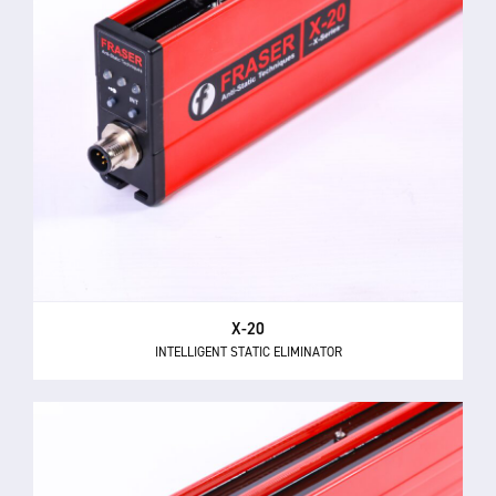
X-20
INTELLIGENT STATIC ELIMINATOR