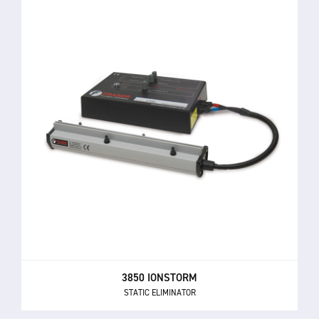
3850 IONSTORM
STATIC ELIMINATOR