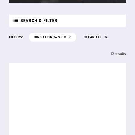
SEARCH & FILTER
FILTERS:
IONISATION 24 V CC
CLEAR ALL
13 results