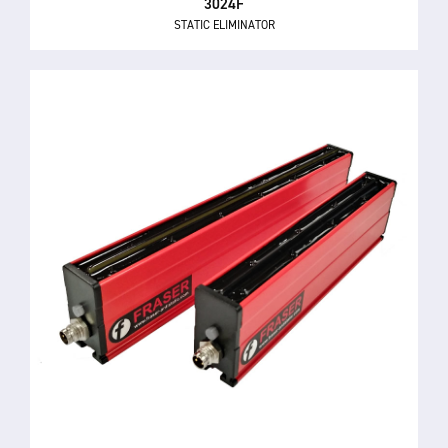
3024F
STATIC ELIMINATOR