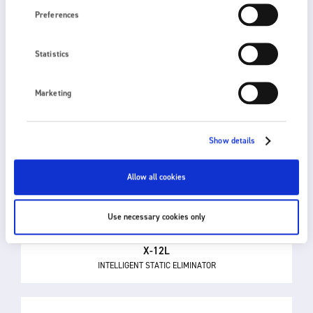
Preferences
Statistics
Marketing
Show details
Allow all cookies
Use necessary cookies only
X-12L
INTELLIGENT STATIC ELIMINATOR