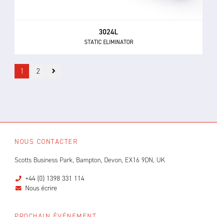
3024L
STATIC ELIMINATOR
1
2
NOUS CONTACTER
Scotts Business Park, Bampton, Devon, EX16 9DN, UK
+44 (0) 1398 331 114
Nous écrire
PROCHAIN ÉVÉNEMENT