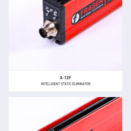
X-12F
INTELLIGENT STATIC ELIMINATOR