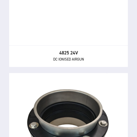
4825 24V
DC IONISED AIRGUN