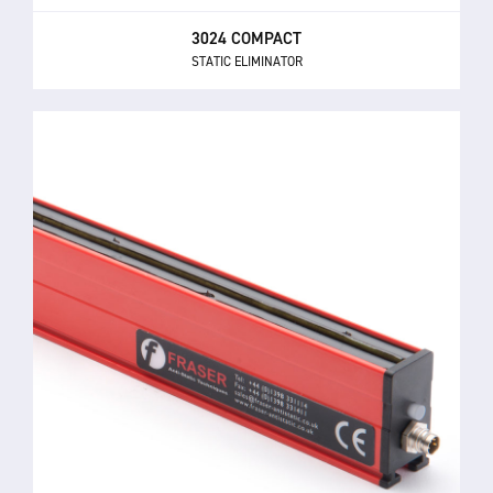
3024 COMPACT
STATIC ELIMINATOR