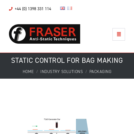
+44 (0) 1398 331 114
STATIC CONTROL FOR BAG MAKING
HOME
INDUSTRY SOLUTIONS
PACKAGING