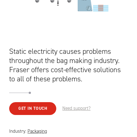
Static electricity causes problems
throughout the bag making industry.
Fraser offers cost-effective solutions
to all of these problems.
Need support?
GET IN TOUCH
Industry:
Packaging