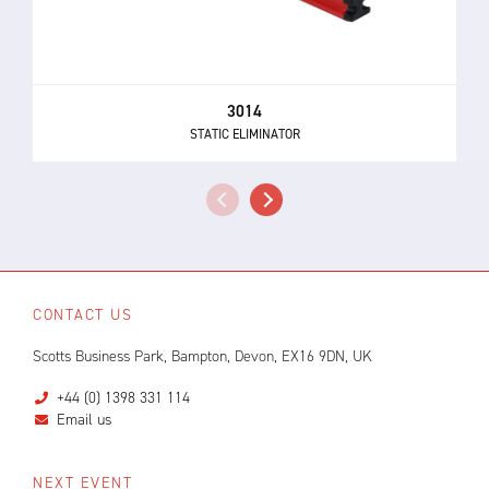
3014
STATIC ELIMINATOR
CONTACT US
Scotts Business Park, Bampton, Devon, EX16 9DN, UK
+44 (0) 1398 331 114
Email us
NEXT EVENT