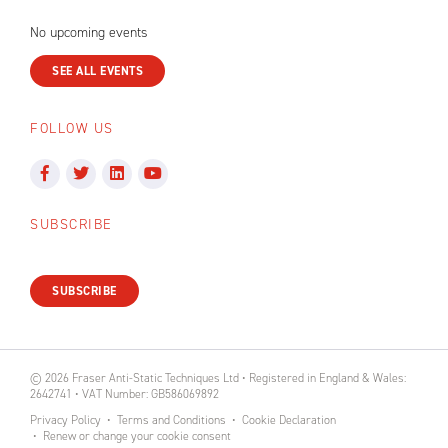
No upcoming events
SEE ALL EVENTS
FOLLOW US
SUBSCRIBE
SUBSCRIBE
© 2026 Fraser Anti-Static Techniques Ltd • Registered in England & Wales:
2642741 • VAT Number: GB586069892
Privacy Policy
Terms and Conditions
Cookie Declaration
Renew or change your cookie consent