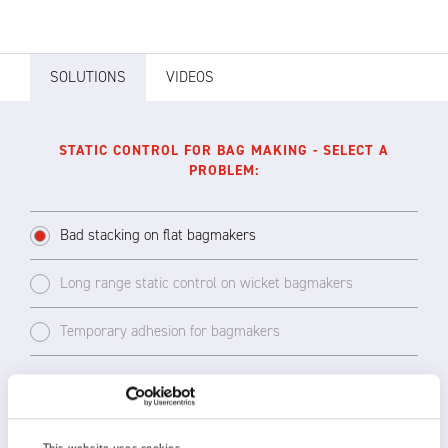
SOLUTIONS
VIDEOS
STATIC CONTROL FOR BAG MAKING - SELECT A
PROBLEM:
Bad stacking on flat bagmakers
Long range static control on wicket bagmakers
Temporary adhesion for bagmakers
Bad stacking on the delivery side of the
welding head is the most common static