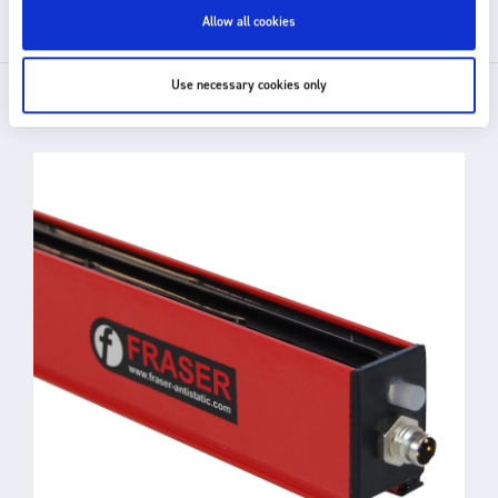
Allow all cookies
Use necessary cookies only
RELATED PRODUCTS