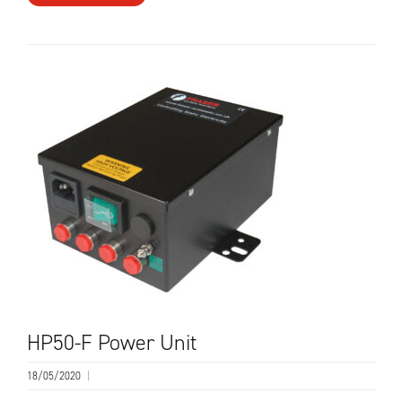
HP50-F Power Unit
18/05/2020
|