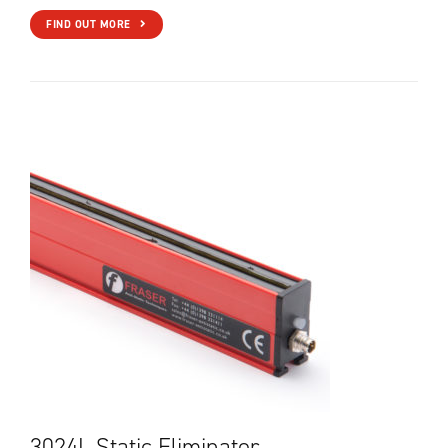
FIND OUT MORE
3024L Static Eliminator