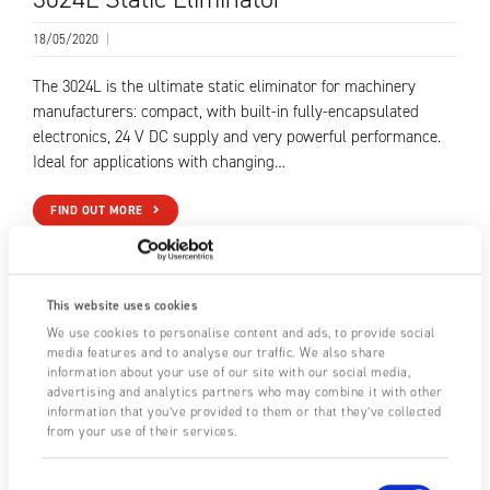
18/05/2020
|
The 3024L is the ultimate static eliminator for machinery
manufacturers: compact, with built-in fully-encapsulated
electronics, 24 V DC supply and very powerful performance.
Ideal for applications with changing…
FIND OUT MORE
This website uses cookies
We use cookies to personalise content and ads, to provide social
media features and to analyse our traffic. We also share
information about your use of our site with our social media,
advertising and analytics partners who may combine it with other
information that you’ve provided to them or that they’ve collected
from your use of their services.
Consent