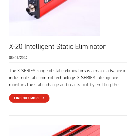
X-20 Intelligent Static Eliminator
08/01/2024
|
The X-SERIES range of static eliminators is a major advance in
industrial static control technology. X-SERIES intelligence
monitors the static charge and reacts to it by emitting the…
FIND OUT MORE