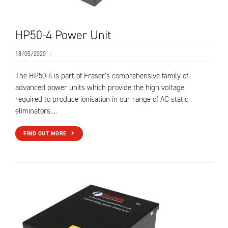
HP50-4 Power Unit
18/05/2020
|
The HP50-4 is part of Fraser’s comprehensive family of
advanced power units which provide the high voltage
required to produce ionisation in our range of AC static
eliminators….
FIND OUT MORE