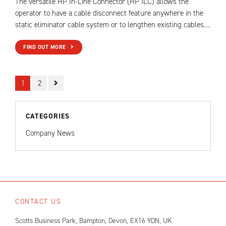
The versatile HP In-Line Connector (HP ILC) allows the
operator to have a cable disconnect feature anywhere in the
static eliminator cable system or to lengthen existing cables….
FIND OUT MORE
1
2
CATEGORIES
Company News
CONTACT US
Scotts Business Park, Bampton, Devon, EX16 9DN, UK