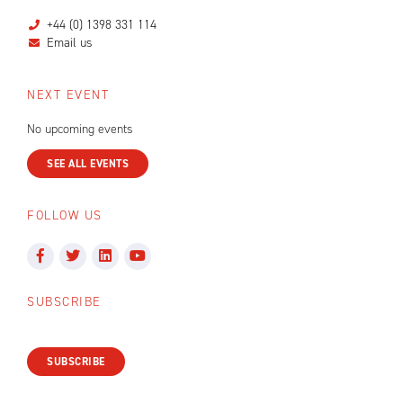
+44 (0) 1398 331 114
Email us
NEXT EVENT
No upcoming events
SEE ALL EVENTS
FOLLOW US
SUBSCRIBE
SUBSCRIBE