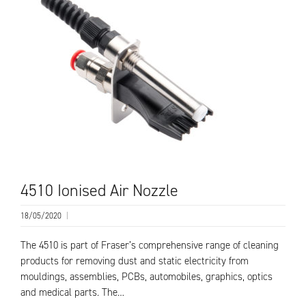
4510 Ionised Air Nozzle
18/05/2020
|
The 4510 is part of Fraser’s comprehensive range of cleaning
products for removing dust and static electricity from
mouldings, assemblies, PCBs, automobiles, graphics, optics
and medical parts. The…