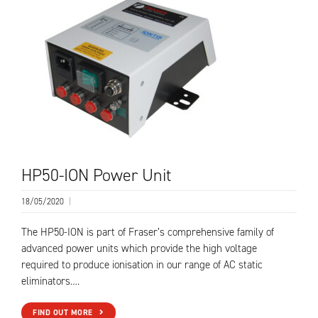
HP50-ION Power Unit
18/05/2020
|
The HP50-ION is part of Fraser’s comprehensive family of
advanced power units which provide the high voltage
required to produce ionisation in our range of AC static
eliminators….
FIND OUT MORE