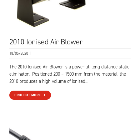
2010 Ionised Air Blower
18/05/2020
|
The 2010 Ionised Air Blower is a powerful, long distance static
eliminator. Positioned 200 – 1500 mm from the material, the
2010 produces a high volume of ionised…
FIND OUT MORE