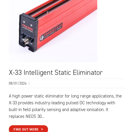
X-33 Intelligent Static Eliminator
08/01/2024
|
A high power static eliminator for long range applications, the
X-33 provides industry-leading pulsed DC technology with
built-in field polarity sensing and adaptive ionisation. It
replaces NEOS 30…
FIND OUT MORE