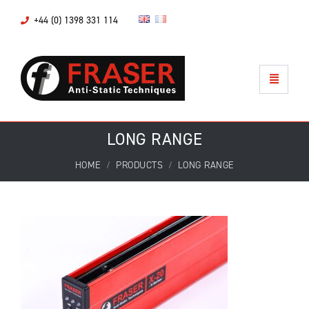
+44 (0) 1398 331 114
LONG RANGE
HOME
PRODUCTS
LONG RANGE