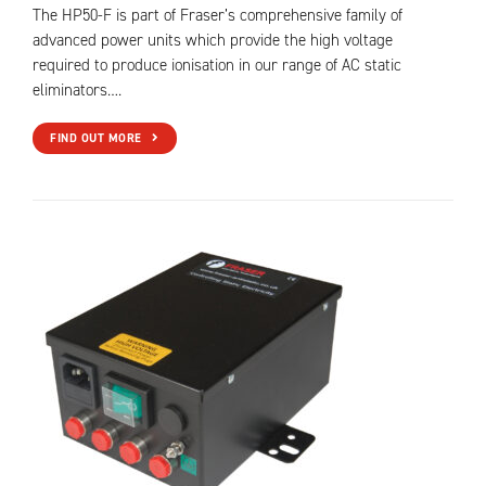
The HP50-F is part of Fraser’s comprehensive family of
advanced power units which provide the high voltage
required to produce ionisation in our range of AC static
eliminators….
FIND OUT MORE