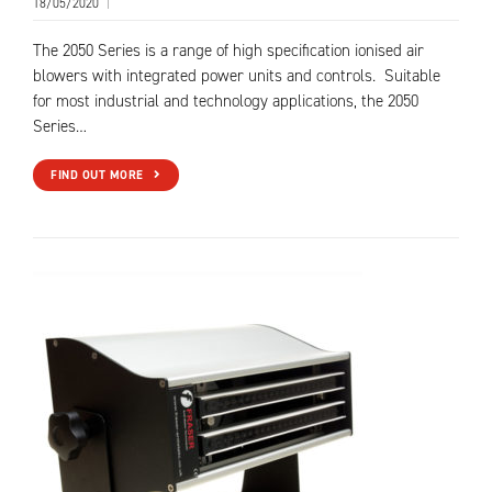
18/05/2020
|
The 2050 Series is a range of high specification ionised air
blowers with integrated power units and controls. Suitable
for most industrial and technology applications, the 2050
Series…
FIND OUT MORE