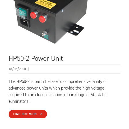
HP50-2 Power Unit
18/05/2020
|
The HP50-2 is part of Fraser’s comprehensive family of
advanced power units which provide the high voltage
required to produce ionisation in our range of AC static
eliminators….
FIND OUT MORE