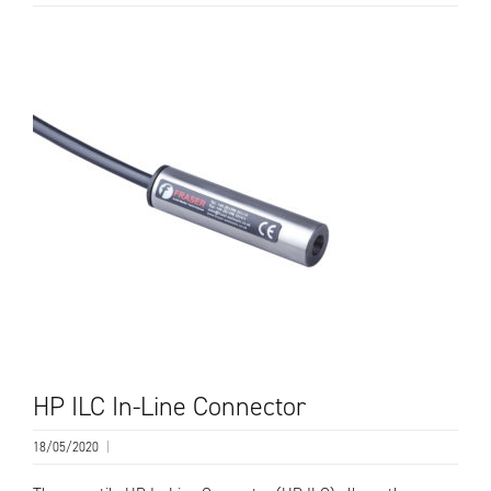
HP ILC In-Line Connector
18/05/2020
|