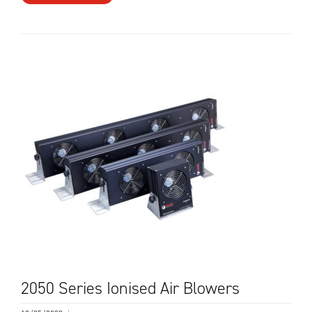
2050 Series Ionised Air Blowers