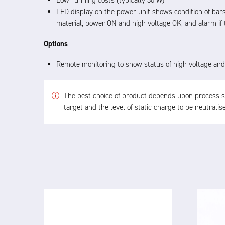
Low running costs (typically 30 W)
LED display on the power unit shows condition of bars
material, power ON and high voltage OK, and alarm if t
Options
Remote monitoring to show status of high voltage and
The best choice of product depends upon process spe
target and the level of static charge to be neutrali