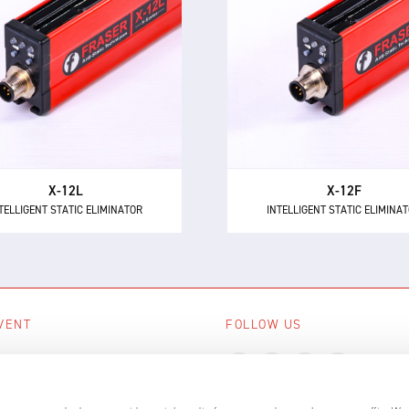
TELLIGENT STATIC ELIMINATOR
INTELLIGENT STATIC ELIMINA
e X-12L is a powerful and
The X-12F supersedes NEO
intelligent 24 V DC static
as the most powerful 24 
minator, providing 12 kV of
short range intelligent ionis
ionising power for longer
with 12 kV of neutralisation
distances up to 600 mm.
for high speed applicatio
X-12L
X-12F
TELLIGENT STATIC ELIMINATOR
INTELLIGENT STATIC ELIMINA
VENT
FOLLOW US
ing events
LL EVENTS