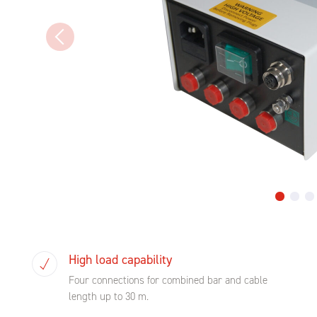
High load capability
Four connections for combined bar and cable
length up to 30 m.