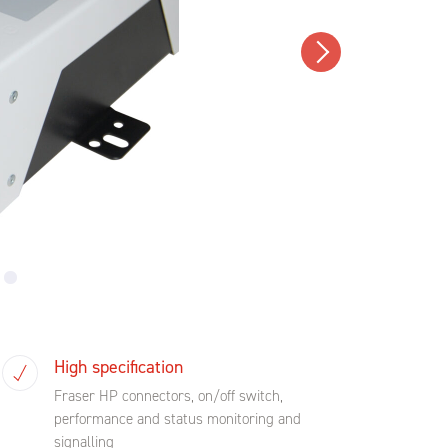
High specification
Fraser HP connectors, on/off switch,
performance and status monitoring and
signalling