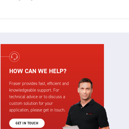
HOW CAN WE HELP?
Fraser provides fast, efficient and
knowledgeable support. For
technical advice or to discuss a
custom solution for your
application, please get in touch.
GET IN TOUCH