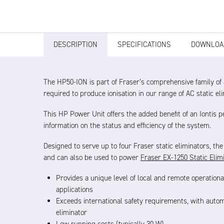
DESCRIPTION
SPECIFICATIONS
DOWNLOA
The HP50-ION is part of Fraser’s comprehensive family of
required to produce ionisation in our range of AC static el
This HP Power Unit offers the added benefit of an Iontis 
information on the status and efficiency of the system.
Designed to serve up to four Fraser static eliminators, th
and can also be used to power
Fraser EX-1250 Static Elim
Provides a unique level of local and remote operationa
applications
Exceeds international safety requirements, with automa
eliminator