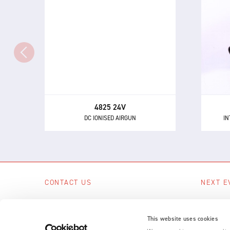
4825 24V
IN
DC IONISED AIRGUN
Th
The 4825 - a powerful and highly
directional airgun for neutralising
eli
static electricity and removing
dust and other contaminants.
4825 24V
DC IONISED AIRGUN
IN
CONTACT US
NEXT E
Scotts Business Park, Bampton, Devon,
No upcom
EX16 9DN, UK
This website uses cookies
SEE A