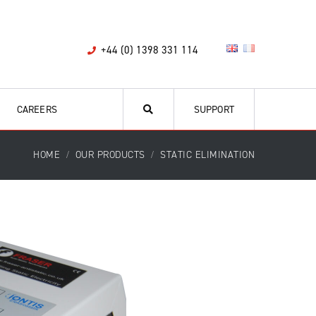
+44 (0) 1398 331 114
CAREERS
SUPPORT
HOME
OUR PRODUCTS
STATIC ELIMINATION