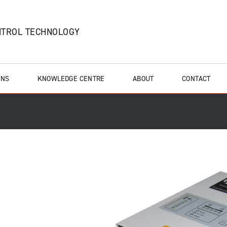
NTROL TECHNOLOGY
ONS
KNOWLEDGE CENTRE
ABOUT
CONTACT