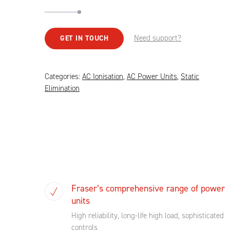
Need support?
GET IN TOUCH
Categories:
AC Ionisation
,
AC Power Units
,
Static
Elimination
Fraser’s comprehensive range of power
units
High reliability, long-life high load, sophisticated
controls