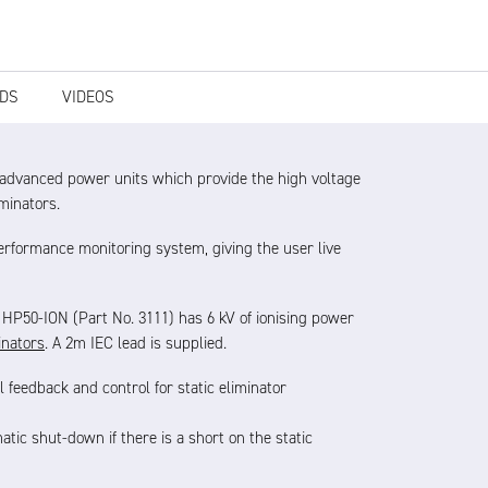
DS
VIDEOS
 advanced power units which provide the high voltage
iminators.
performance monitoring system, giving the user live
e HP50-ION (Part No. 3111) has 6 kV of ionising power
inators
.
A 2m IEC lead is supplied.
l feedback and control for static eliminator
tic shut-down if there is a short on the static