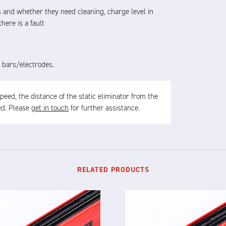
 and whether they need cleaning, charge level in
here is a fault
 bars/electrodes.
ed, the distance of the static eliminator from the
sed. Please
get in touch
for further assistance.
RELATED PRODUCTS
X-12L
X-12F