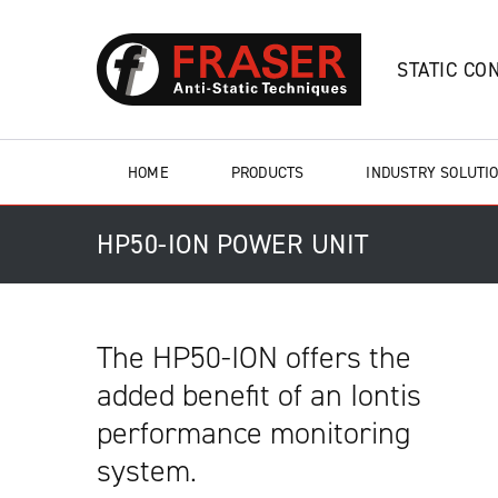
STATIC CO
HOME
PRODUCTS
INDUSTRY SOLUTI
HP50-ION POWER UNIT
The HP50-ION offers the
added benefit of an Iontis
performance monitoring
system.