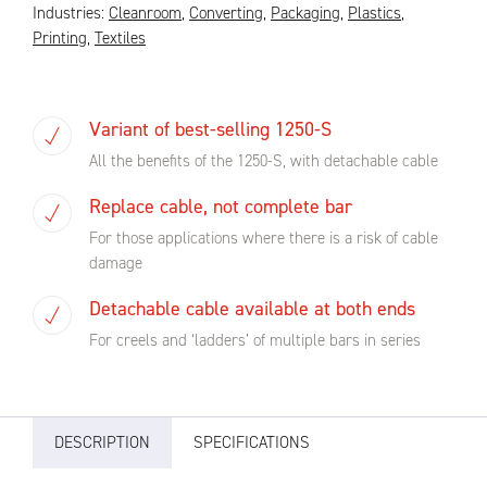
Industries:
Cleanroom
,
Converting
,
Packaging
,
Plastics
,
Printing
,
Textiles
Variant of best-selling 1250-S
All the benefits of the 1250-S, with detachable cable
Replace cable, not complete bar
For those applications where there is a risk of cable
damage
Detachable cable available at both ends
For creels and ‘ladders’ of multiple bars in series
DESCRIPTION
SPECIFICATIONS