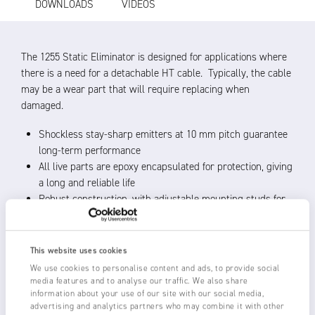
DOWNLOADS
VIDEOS
The 1255 Static Eliminator is designed for applications where
there is a need for a detachable HT cable. Typically, the cable
may be a wear part that will require replacing when
damaged.
Shockless stay-sharp emitters at 10 mm pitch guarantee
long-term performance
All live parts are epoxy encapsulated for protection, giving
a long and reliable life
Robust construction, with adjustable mounting studs for
ease of installation
Operating distance 20 – 150 mm from material, best
performance within 50 mm
This website uses cookies
Use with Fraser 5.5 – 6 kV HP50 Power Units, with
We use cookies to personalise content and ads, to provide social
optional remote status monitoring
media features and to analyse our traffic. We also share
information about your use of our site with our social media,
The high voltage from the power unit must be switched
advertising and analytics partners who may combine it with other
off before the cable is detached