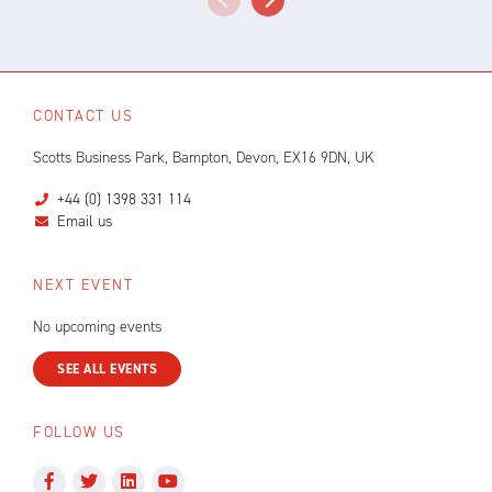
CONTACT US
Scotts Business Park, Bampton, Devon, EX16 9DN, UK
+44 (0) 1398 331 114
Email us
NEXT EVENT
No upcoming events
SEE ALL EVENTS
FOLLOW US