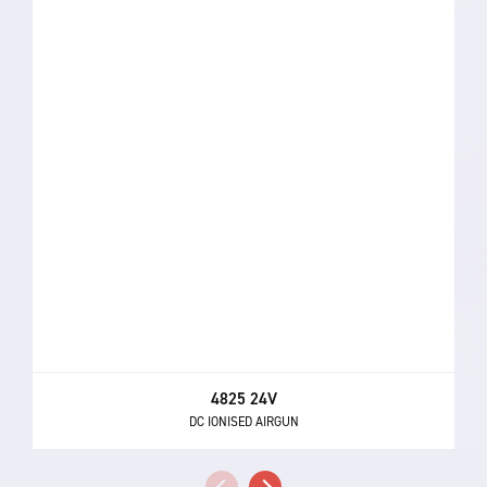
4825 24V
DC IONISED AIRGUN