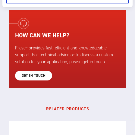
HOW CAN WE HELP?
Fraser provides fast, efficient and knowledgeable
support. For technical advice or to discuss a custom
solution for your application, please get in touch.
GET IN TOUCH
RELATED PRODUCTS