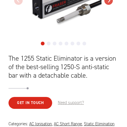
The 1255 Static Eliminator is a version
of the best-selling 1250-S anti-static
bar with a detachable cable.
Need support?
GET IN TOUCH
Categories:
AC Ionisation
,
AC Short Range
,
Static Elimination