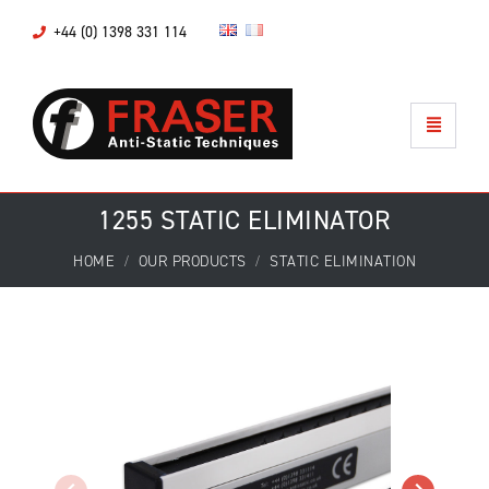
+44 (0) 1398 331 114
1255 STATIC ELIMINATOR
HOME
OUR PRODUCTS
STATIC ELIMINATION