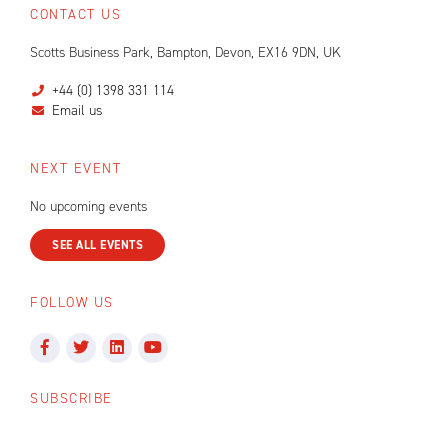
CONTACT US
Scotts Business Park, Bampton, Devon, EX16 9DN, UK
+44 (0) 1398 331 114
Email us
NEXT EVENT
No upcoming events
SEE ALL EVENTS
FOLLOW US
SUBSCRIBE