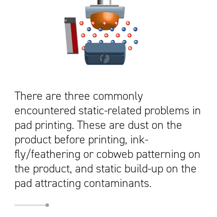
There are three commonly
encountered static-related problems in
pad printing. These are dust on the
product before printing, ink-
fly/feathering or cobweb patterning on
the product, and static build-up on the
pad attracting contaminants.