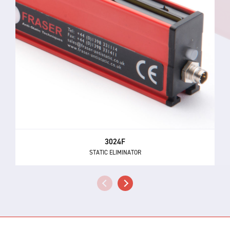
3024F
STATIC ELIMINATOR