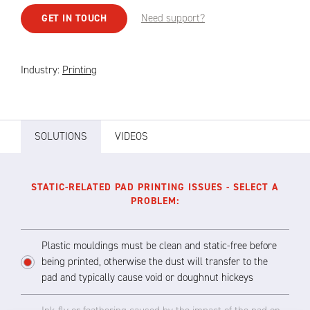
Need support?
GET IN TOUCH
Industry:
Printing
SOLUTIONS
VIDEOS
STATIC-RELATED PAD PRINTING ISSUES - SELECT A
PROBLEM:
Plastic mouldings must be clean and static-free before
being printed, otherwise the dust will transfer to the
pad and typically cause void or doughnut hickeys