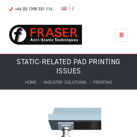
+44 (0) 1398 331 114
STATIC-RELATED PAD PRINTING
ISSUES
HOME
INDUSTRY SOLUTIONS
PRINTING