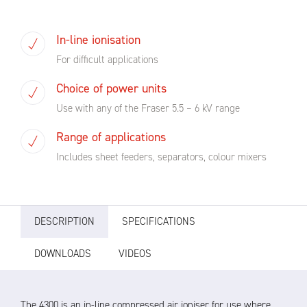
In-line ionisation
For difficult applications
Choice of power units
Use with any of the Fraser 5.5 – 6 kV range
Range of applications
Includes sheet feeders, separators, colour mixers
DESCRIPTION
SPECIFICATIONS
DOWNLOADS
VIDEOS
The 4300 is an in-line compressed air ioniser for use where