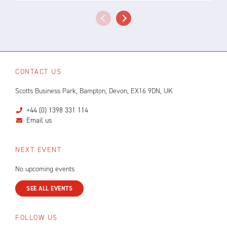
CONTACT US
Scotts Business Park, Bampton, Devon, EX16 9DN, UK
+44 (0) 1398 331 114
Email us
NEXT EVENT
No upcoming events
SEE ALL EVENTS
FOLLOW US