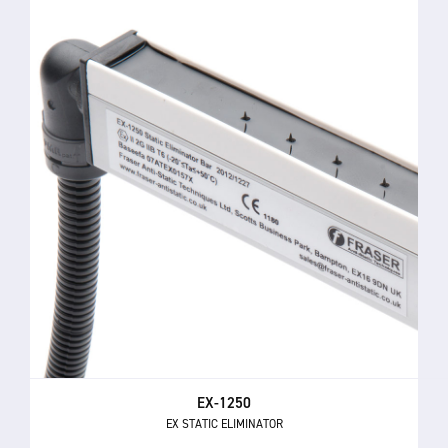
EX-1250
EX STATIC ELIMINATOR