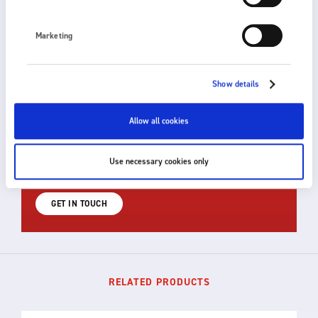
Marketing
Show details
HOW CAN WE HELP?
Allow all cookies
Fraser provides fast, efficient and knowledgeable
support. For technical advice or to discuss a custom
Use necessary cookies only
solution for your application, please get in touch.
GET IN TOUCH
RELATED PRODUCTS