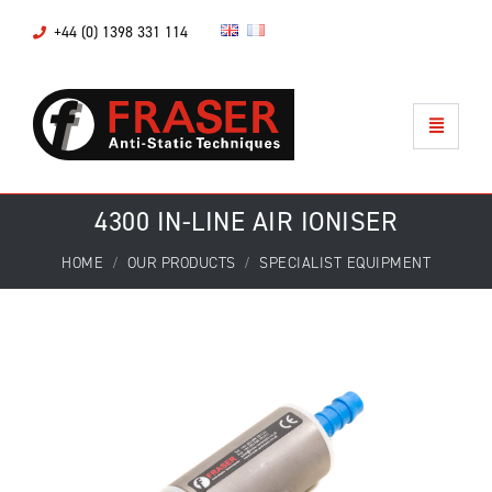
+44 (0) 1398 331 114
4300 IN-LINE AIR IONISER
HOME
OUR PRODUCTS
SPECIALIST EQUIPMENT