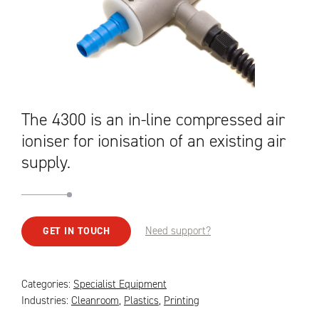
The 4300 is an in-line compressed air
ioniser for ionisation of an existing air
supply.
Need support?
GET IN TOUCH
Categories:
Specialist Equipment
Industries:
Cleanroom
,
Plastics
,
Printing