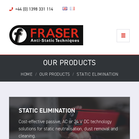
+44 (0) 1398 331 114
OUR PRODUCTS
HOME
OUR PRODUCTS
STATIC ELIMINATION
STATIC ELIMINATION
Cost-effective passive, AC or 24 V DC technology
solutions for static neutralisation, dust removal and
cleaning.