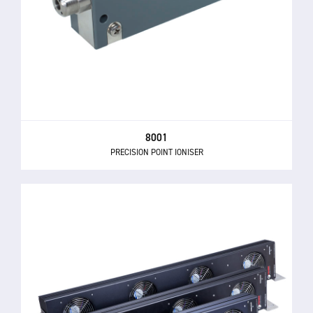
8001
PRECISION POINT IONISER