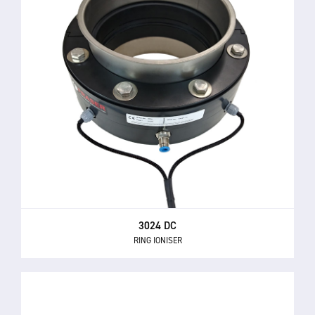
3024 DC
RING IONISER