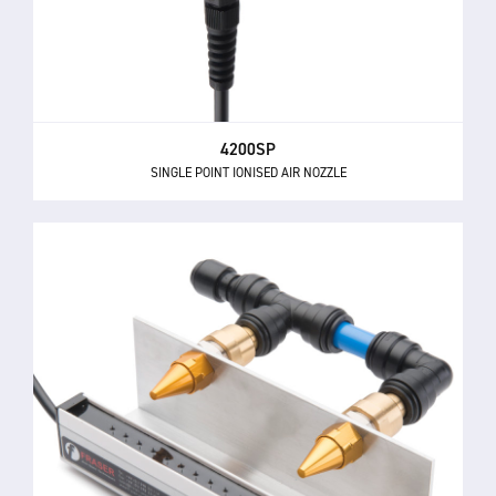
4200SP
SINGLE POINT IONISED AIR NOZZLE