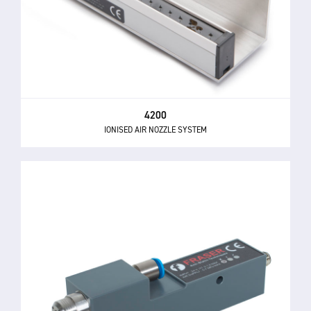
4200
IONISED AIR NOZZLE SYSTEM