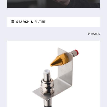
SEARCH & FILTER
44 results