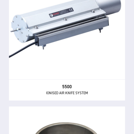
5500
IONISED AIR KNIFE SYSTEM