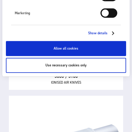
Marketing
Show details
Allow all cookies
Use necessary cookies only
5000 / 5100
IONISED AIR KNIVES