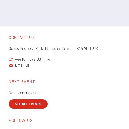
CONTACT US
Scotts Business Park, Bampton, Devon, EX16 9DN, UK
+44 (0) 1398 331 114
Email us
NEXT EVENT
No upcoming events
SEE ALL EVENTS
FOLLOW US