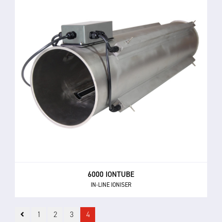
6000 IONTUBE
IN-LINE IONISER
1
2
3
4