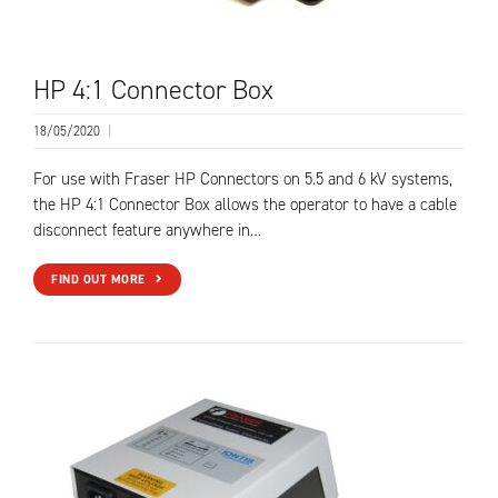
HP 4:1 Connector Box
18/05/2020
|
For use with Fraser HP Connectors on 5.5 and 6 kV systems,
the HP 4:1 Connector Box allows the operator to have a cable
disconnect feature anywhere in…
FIND OUT MORE