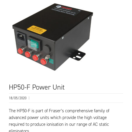
HP50-F Power Unit
18/05/2020
|
The HP50-F is part of Fraser’s comprehensive family of
advanced power units which provide the high voltage
required to produce ionisation in our range of AC static
eliminators….