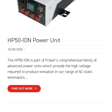
HP50-ION Power Unit
18/05/2020
|
The HP50-ION is part of Fraser’s comprehensive family of
advanced power units which provide the high voltage
required to produce ionisation in our range of AC static
eliminators….
FIND OUT MORE