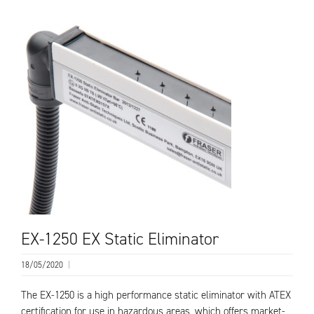
EX-1250 EX Static Eliminator
18/05/2020
|
The EX-1250 is a high performance static eliminator with ATEX
certification for use in hazardous areas, which offers market-