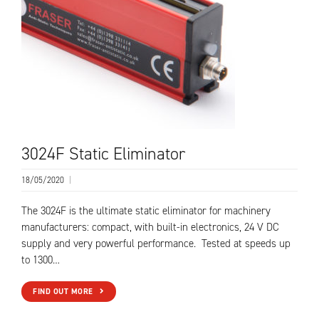
3024F Static Eliminator
18/05/2020
|
The 3024F is the ultimate static eliminator for machinery
manufacturers: compact, with built-in electronics, 24 V DC
supply and very powerful performance. Tested at speeds up
to 1300…
FIND OUT MORE