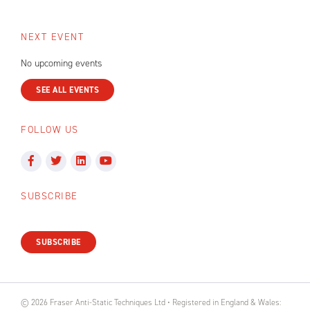
NEXT EVENT
No upcoming events
SEE ALL EVENTS
FOLLOW US
SUBSCRIBE
SUBSCRIBE
© 2026 Fraser Anti-Static Techniques Ltd • Registered in England & Wales: