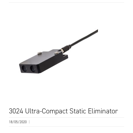
3024 Ultra-Compact Static Eliminator
18/05/2020
|