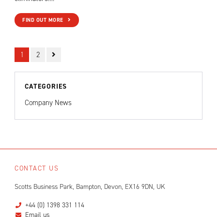
FIND OUT MORE
1
2
CATEGORIES
Company News
CONTACT US
Scotts Business Park, Bampton, Devon, EX16 9DN, UK
+44 (0) 1398 331 114
Email us