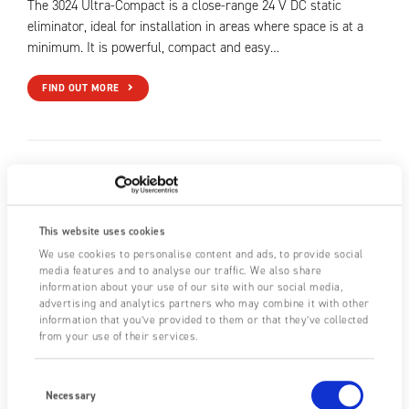
The 3024 Ultra-Compact is a close-range 24 V DC static
eliminator, ideal for installation in areas where space is at a
minimum. It is powerful, compact and easy…
FIND OUT MORE
This website uses cookies
We use cookies to personalise content and ads, to provide social
media features and to analyse our traffic. We also share
information about your use of our site with our social media,
advertising and analytics partners who may combine it with other
information that you’ve provided to them or that they’ve collected
from your use of their services.
Consent
Selection
Necessary