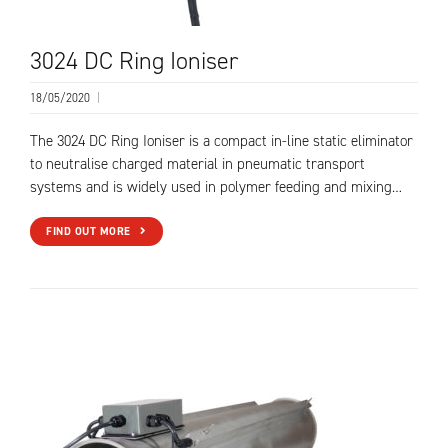
3024 DC Ring Ioniser
18/05/2020
|
The 3024 DC Ring Ioniser is a compact in-line static eliminator
to neutralise charged material in pneumatic transport
systems and is widely used in polymer feeding and mixing…
FIND OUT MORE