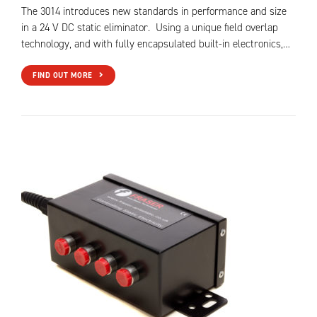
The 3014 introduces new standards in performance and size
in a 24 V DC static eliminator. Using a unique field overlap
technology, and with fully encapsulated built-in electronics,…
FIND OUT MORE