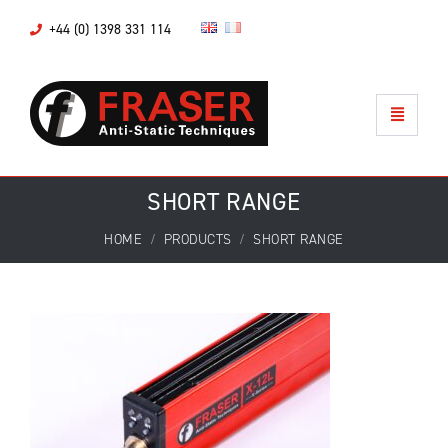
+44 (0) 1398 331 114
SHORT RANGE
HOME
PRODUCTS
SHORT RANGE