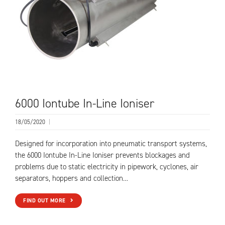
6000 Iontube In-Line Ioniser
18/05/2020
|
Designed for incorporation into pneumatic transport systems,
the 6000 Iontube In-Line Ioniser prevents blockages and
problems due to static electricity in pipework, cyclones, air
separators, hoppers and collection…
FIND OUT MORE