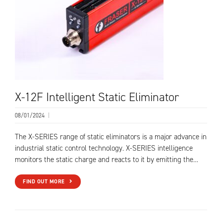
X-12F Intelligent Static Eliminator
08/01/2024
|
The X-SERIES range of static eliminators is a major advance in
industrial static control technology. X-SERIES intelligence
monitors the static charge and reacts to it by emitting the…
FIND OUT MORE