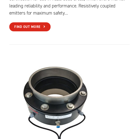
leading reliability and performance. Resistively coupled
emitters for maximum safety…
FIND OUT MORE