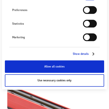
Preferences
3024 Compact Static Eliminator
Statistics
18/05/2020
|
The 3024 Compact was designed to provide all the benefits of
Marketing
24 V DC technology for manufacturers needing short static
eliminators. Available in 150 mm and 200 mm…
Show details
FIND OUT MORE
Allow all cookies
Use necessary cookies only