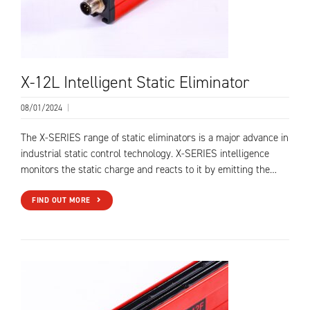
X-12L Intelligent Static Eliminator
08/01/2024
|
The X-SERIES range of static eliminators is a major advance in
industrial static control technology. X-SERIES intelligence
monitors the static charge and reacts to it by emitting the…
FIND OUT MORE