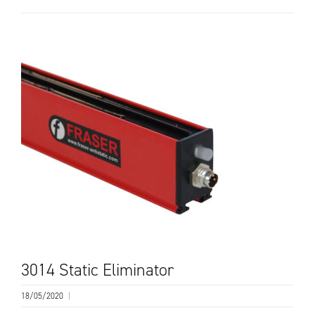
3014 Static Eliminator
18/05/2020
|