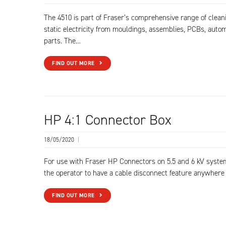
The 4510 is part of Fraser’s comprehensive range of clea
static electricity from mouldings, assemblies, PCBs, autom
parts. The…
FIND OUT MORE
HP 4:1 Connector Box
18/05/2020
|
For use with Fraser HP Connectors on 5.5 and 6 kV syste
the operator to have a cable disconnect feature anywhere
FIND OUT MORE