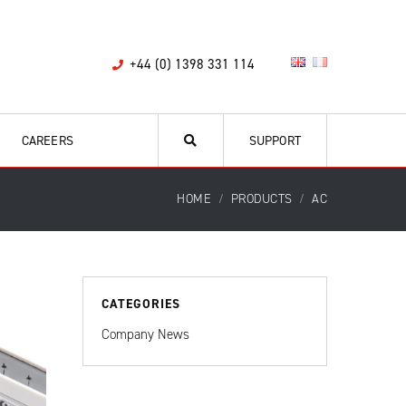
+44 (0) 1398 331 114
CAREERS
SUPPORT
HOME
PRODUCTS
AC
CATEGORIES
Company News