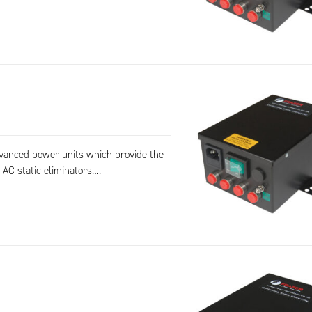
dvanced power units which provide the
 AC static eliminators….