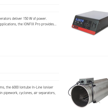
erators deliver 150 W of power.
pplications, the IONFIX Pro provides…
ms, the 6000 Iontube In-Line Ioniser
in pipework, cyclones, air separators,