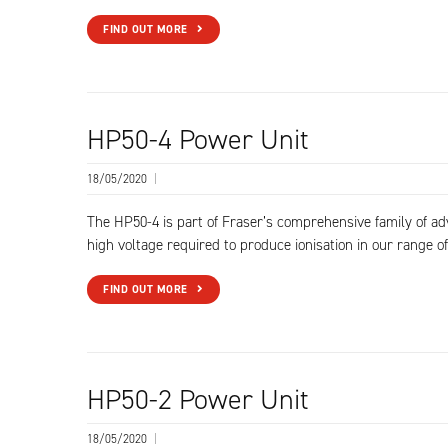
FIND OUT MORE
HP50-4 Power Unit
18/05/2020
|
The HP50-4 is part of Fraser’s comprehensive family of a
high voltage required to produce ionisation in our range of
FIND OUT MORE
HP50-2 Power Unit
18/05/2020
|