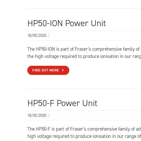
HP50-ION Power Unit
18/05/2020
|
The HP50-ION is part of Fraser’s comprehensive family o
the high voltage required to produce ionisation in our rang
FIND OUT MORE
HP50-F Power Unit
18/05/2020
|
The HP50-F is part of Fraser’s comprehensive family of a
high voltage required to produce ionisation in our range of