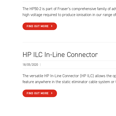
The HP50-2 is part of Fraser’s comprehensive family of a
high voltage required to produce ionisation in our range of
FIND OUT MORE
HP ILC In-Line Connector
18/05/2020
|
The versatile HP In-Line Connector (HP ILC) allows the op
feature anywhere in the static eliminator cable system or 
FIND OUT MORE