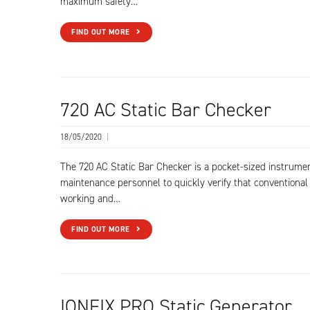
maximum safety…
FIND OUT MORE
720 AC Static Bar Checker
18/05/2020
|
The 720 AC Static Bar Checker is a pocket-sized instrume
maintenance personnel to quickly verify that conventional 
working and…
FIND OUT MORE
IONFIX PRO Static Generator