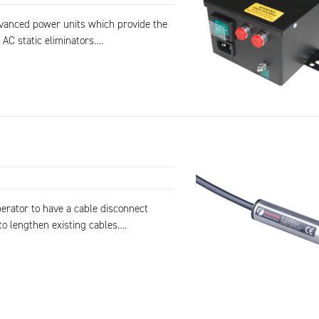
dvanced power units which provide the
 AC static eliminators….
erator to have a cable disconnect
to lengthen existing cables….