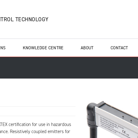
NTROL TECHNOLOGY
ONS
KNOWLEDGE CENTRE
ABOUT
CONTACT
TEX certification for use in hazardous
ance. Resistively coupled emitters for