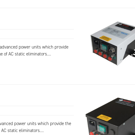
f advanced power units which provide
e of AC static eliminators….
dvanced power units which provide the
 AC static eliminators….