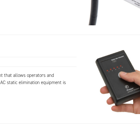
nt that allows operators and
AC static elimination equipment is