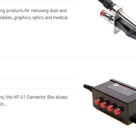
ning products for removing dust and
obiles, graphics, optics and medical
ms, the HP 4:1 Connector Box allows
 in…