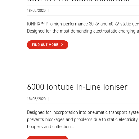
18/05/2020
|
IONFIX™ Pro high performance 30 kV and 60 kV static gen
Designed for the most demanding electrostatic charging a
FIND OUT MORE
6000 Iontube In-Line Ioniser
18/05/2020
|
Designed for incorporation into pneumatic transport syste
prevents blockages and problems due to static electricity 
hoppers and collection…