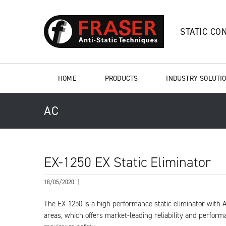
STATIC CO
HOME
PRODUCTS
INDUSTRY SOLUTI
AC
EX-1250 EX Static Eliminator
18/05/2020
|
The EX-1250 is a high performance static eliminator with A
areas, which offers market-leading reliability and perform