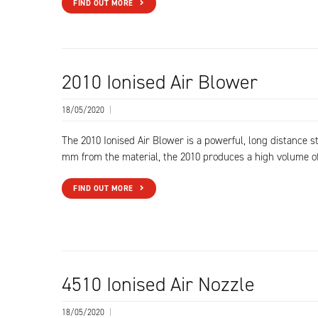
FIND OUT MORE
2010 Ionised Air Blower
18/05/2020
|
The 2010 Ionised Air Blower is a powerful, long distance s
mm from the material, the 2010 produces a high volume o
FIND OUT MORE
4510 Ionised Air Nozzle
18/05/2020
|