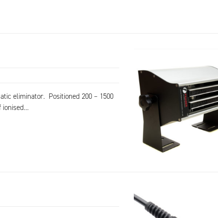
tatic eliminator. Positioned 200 – 1500
f ionised…